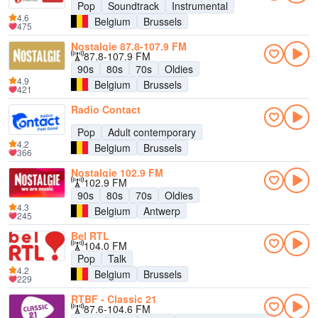
Pop
Soundtrack
Instrumental
4.6
Belgium
Brussels
475
Nostalgie 87.8-107.9 FM
87.8-107.9 FM
90s
80s
70s
Oldies
4.9
Belgium
Brussels
421
Radio Contact
Pop
Adult contemporary
4.2
Belgium
Brussels
366
Nostalgie 102.9 FM
102.9 FM
90s
80s
70s
Oldies
4.3
Belgium
Antwerp
245
Bel RTL
104.0 FM
Pop
Talk
4.2
Belgium
Brussels
229
RTBF - Classic 21
87.6-104.6 FM