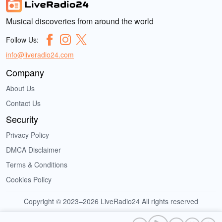
Musical discoveries from around the world
Follow Us:
info@liveradio24.com
Company
About Us
Contact Us
Security
Privacy Policy
DMCA Disclaimer
Terms & Conditions
Cookies Policy
Copyright © 2023–2026 LiveRadio24 All rights reserved