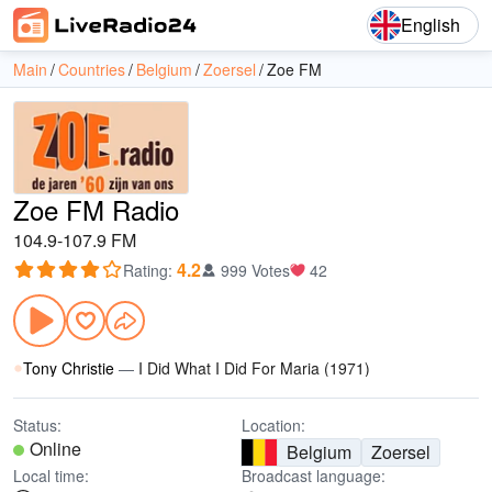
English
Main
Countries
Belgium
Zoersel
Zoe FM
Zoe FM Radio
104.9-107.9 FM
4.2
Rating
:
999 Votes
42
Tony Christie
—
I Did What I Did For Maria (1971)
Status:
Location:
Online
Belgium
Zoersel
Local time:
Broadcast language: