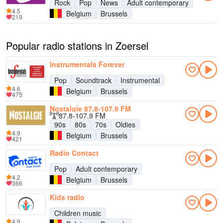
Rock
Pop
News
Adult contemporary
4.5
Belgium
Brussels
219
Popular radio stations in Zoersel
Instrumentals Forever
Pop
Soundtrack
Instrumental
4.6
Belgium
Brussels
475
Nostalgie 87.8-107.9 FM
87.8-107.9 FM
90s
80s
70s
Oldies
4.9
Belgium
Brussels
421
Radio Contact
Pop
Adult contemporary
4.2
Belgium
Brussels
366
Kids radio
Children music
4.9