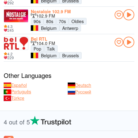
Belgium
Brussels
292
Nostalgie 102.9 FM
102.9 FM
90s
80s
70s
Oldies
4.3
Belgium
Antwerp
245
Bel RTL
104.0 FM
Pop
Talk
4.2
Belgium
Brussels
229
Other Languages
Español
Deutsch
Português
Русский
Türkçe
4 out of 5