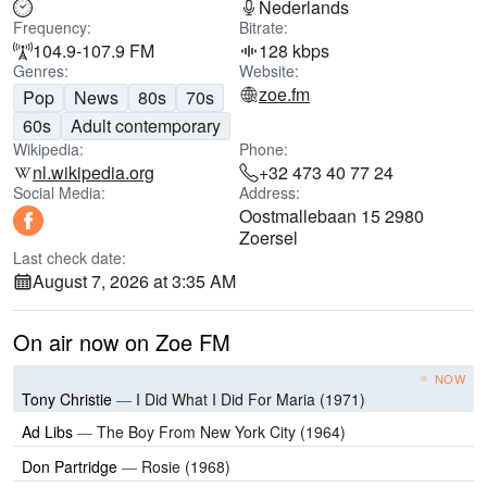
Nederlands
Frequency:
Bitrate:
104.9-107.9 FM
128 kbps
Genres:
Website:
zoe.fm
Pop
News
80s
70s
60s
Adult contemporary
Wikipedia:
Phone:
nl.wikipedia.org
+32 473 40 77 24
Social Media:
Address:
Oostmallebaan 15 2980
Zoersel
Last check date:
August 7, 2026 at 3:35 AM
On air now on Zoe FM
NOW
Tony Christie
—
I Did What I Did For Maria (1971)
Ad Libs
—
The Boy From New York City (1964)
Don Partridge
—
Rosie (1968)