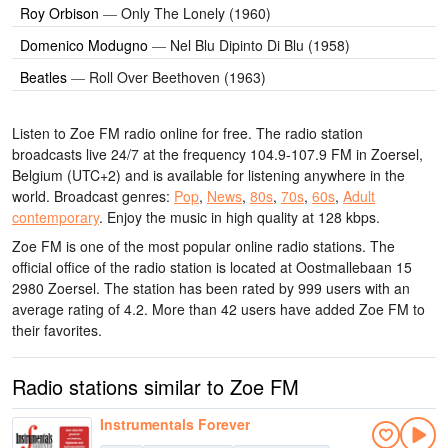
Roy Orbison
—
Only The Lonely (1960)
Domenico Modugno
—
Nel Blu Dipinto Di Blu (1958)
Beatles
—
Roll Over Beethoven (1963)
Listen to Zoe FM radio online for free. The radio station
broadcasts live 24/7
at the frequency 104.9-107.9 FM
in Zoersel,
Belgium
(UTC+2)
and is available for listening anywhere in the
world.
Broadcast genres:
Pop
,
News
,
80s
,
70s
,
60s
,
Adult
contemporary
.
Enjoy the music
in high quality
at 128 kbps.
Zoe FM is one of the most popular online radio stations
. The
official office of the radio station is located at Oostmallebaan 15
2980 Zoersel
. The station has been rated by 999 users with an
average rating of 4.2. More than 42 users have added Zoe FM to
their favorites.
Radio stations similar to Zoe FM
Instrumentals Forever