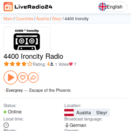
English
Main
Countries
Austria
Steyr
4400 Ironcity
4400 Ironcity Radio
4
Rating
:
1 Votes
7
Evergrey
—
Escape of the Phoenix
Status:
Location:
Online
Austria
Steyr
Local time:
Broadcast language:
German
Bitrate:
Genres: