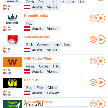
Rock
Pop
90s
00s
80s
Hits
4.3
Austria
Vienna
647
Kronehit 105.8
Pop
4.6
Austria
Vienna
422
Volksmusik Pur
Folk
German music
Hits
4.8
Austria
Vienna
324
ORF Radio Wien
News
Oldies
Hits
3.9
Austria
Vienna
210
Radio U1
Pop
Folk
Oldies
4.3
Austria
Schwaz
196
Stadtradio Krems
100.4 FM