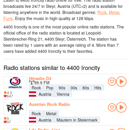
Listen to 4400 Ironcity radio online for free. The radio station
broadcasts live 24/7
in Steyr, Austria
(UTC+2)
and is available for
listening anywhere in the world.
Broadcast genres:
Rock
,
Metal
,
Funk
.
Enjoy the music
in high quality
at 128 kbps.
4400 Ironcity is one of the most popular online radio stations
. The
official office of the radio station is located at Leopold-
Steinbrecher-Ring 21, 4400 Steyr, Österreich
. The station has
been rated by 1 users with an average rating of 4. More than 7
users have added 4400 Ironcity to their favorites.
Radio stations similar to 4400 Ironcity
Hitradio Ö3
99.9 FM
Rock
Pop
90s
00s
80s
Hits
4.3
Austria
Vienna
647
Austrian Rock Radio
Rock
Metal
5
Austria
Mautern in Steiermark
97