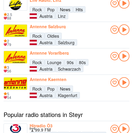
Life Radio, Linz
Rock
Pop
News
Hits
2.5
Austria
Linz
88
Antenne Salzburg
Rock
Oldies
2
Austria
Salzburg
79
Antenne Vorarlberg
Rock
Lounge
90s
80s
3
Austria
Schwarzach
56
Antenne Kaernten
Rock
Pop
News
5
Austria
Klagenfurt
54
Popular radio stations in Steyr
Hitradio Ö3
99.9 FM