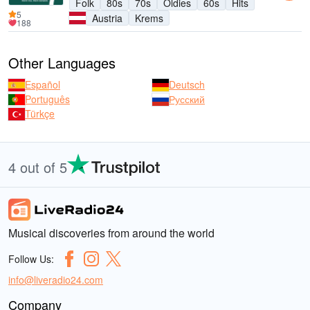
Folk
80s
70s
Oldies
60s
Hits
5
Austria
Krems
188
Other Languages
Español
Deutsch
Português
Русский
Türkçe
4 out of 5
Musical discoveries from around the world
Follow Us:
info@liveradio24.com
Company