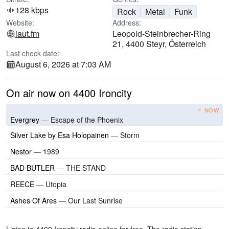
128 kbps
Rock
Metal
Funk
Website:
Address:
laut.fm
Leopold-Steinbrecher-Ring
21, 4400 Steyr, Österreich
Last check date:
August 6, 2026 at 7:03 AM
On air now on 4400 Ironcity
NOW
Evergrey
—
Escape of the Phoenix
Silver Lake by Esa Holopainen
—
Storm
Nestor
—
1989
BAD BUTLER
—
THE STAND
REECE
—
Utopia
Ashes Of Ares
—
Our Last Sunrise