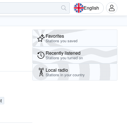
English
Favorites
Stations you saved
Recently listened
Stations you turned on
Local radio
Stations in your country
t