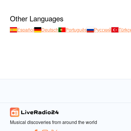
Other Languages
Español
Deutsch
Português
Русский
Türkç
Musical discoveries from around the world