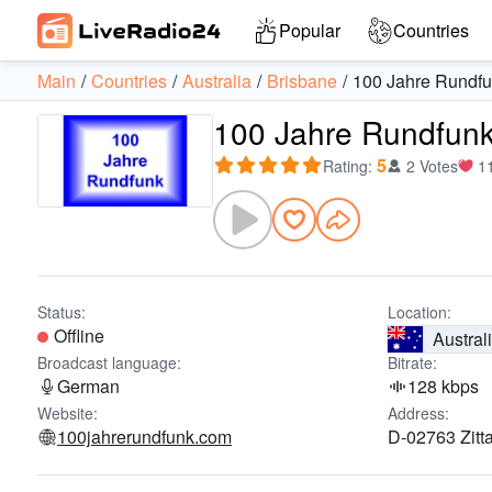
Popular
Countries
Main
Countries
Australia
Brisbane
100 Jahre Rundf
100 Jahre Rundfun
5
Rating
:
2 Votes
1
Status:
Location:
Offline
Austral
Broadcast language:
Bitrate:
German
128 kbps
Website:
Address:
100jahrerundfunk.com
D-02763 Zitt