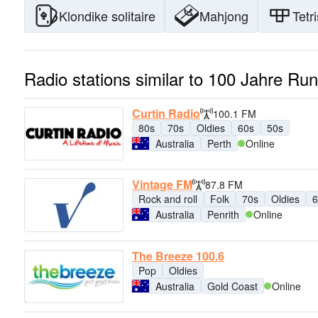
Klondike solitaire
Mahjong
Tetri
Radio stations similar to 100 Jahre Ru
Curtin Radio
100.1 FM
80s
70s
Oldies
60s
50s
Australia
Perth
Online
Vintage FM
87.8 FM
Rock and roll
Folk
70s
Oldies
6
Australia
Penrith
Online
The Breeze 100.6
Pop
Oldies
Australia
Gold Coast
Online