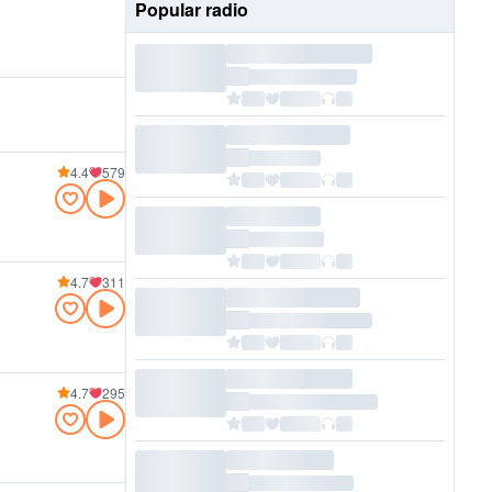
Popular radio
4.4
579
4.7
311
4.7
295