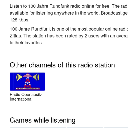
Listen to 100 Jahre Rundfunk radio online for free. The rad
available for listening anywhere in the world.
Broadcast ge
128 kbps.
100 Jahre Rundfunk is one of the most popular online radio
Zittau
. The station has been rated by 2 users with an ave
to their favorites.
Other channels of this radio station
Radio Oberlausitz
International
Games while listening