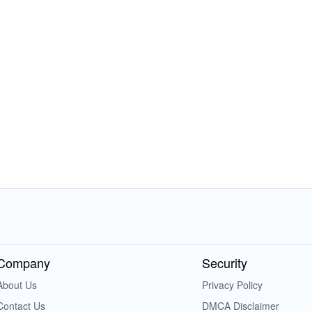
Company
Security
About Us
Privacy Policy
Contact Us
DMCA Disclaimer