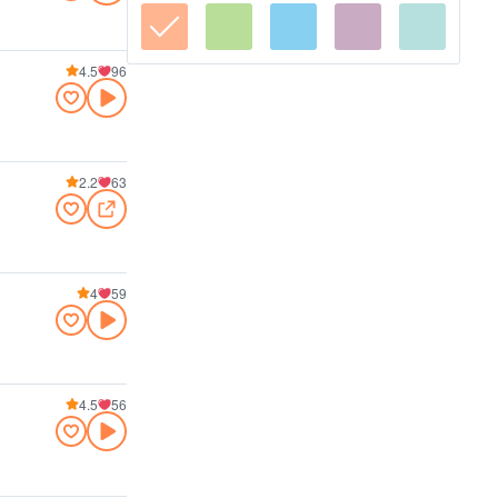
4.5
96
2.2
63
4
59
4.5
56