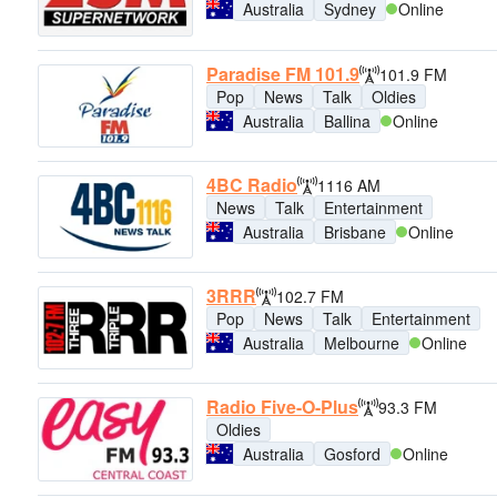
Australia
Sydney
Online
Paradise FM 101.9
101.9 FM
Pop
News
Talk
Oldies
Australia
Ballina
Online
4BC Radio
1116 AM
News
Talk
Entertainment
Australia
Brisbane
Online
3RRR
102.7 FM
Pop
News
Talk
Entertainment
Australia
Melbourne
Online
Radio Five-O-Plus
93.3 FM
Oldies
Australia
Gosford
Online