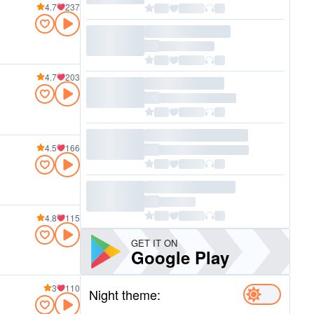
4.7
237
4.7
203
4.5
166
4.8
115
GET IT ON
Google Play
3
110
Night theme: