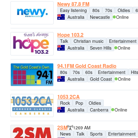
Newy 87.8 FM
Easy listening
80s
70s
Oldies
6
Australia
Newcastle
Online
Hope 103.2
Talk
Christian music
Entertainment
Australia
Seven Hills
Online
94.1FM Gold Coast Radio
80s
70s
60s
Entertainment
Hit
Australia
Gold Coast
Online
1053 2CA
Rock
Pop
Oldies
Australia
Canberra
Online
2SM
1269 AM
News
Talk
Sports
Entertainment