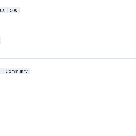
0s
50s
s
Community