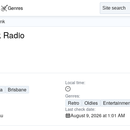
Genres
unk
k Radio
1
Local time:
ia
Brisbane
Genres:
Retro
Oldies
Entertainmen
Last check date:
au
August 9, 2026 at 1:01 AM