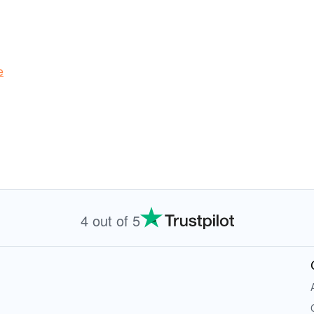
e
4 out of 5