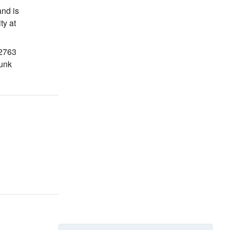
nd is
ity
at
02763
funk