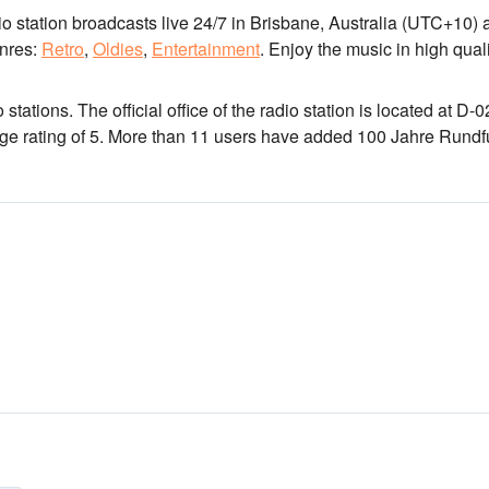
io station broadcasts live 24/7
in Brisbane, Australia
(UTC+10)
a
nres:
Retro
,
Oldies
,
Entertainment
.
Enjoy the music
in high qual
 stations
. The official office of the radio station is located at D-
rage rating of 5. More than 11 users have added 100 Jahre Rund