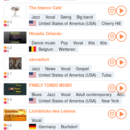
The Improv Cafe'
Jazz
Vocal
Swing
Big band
4.3
United States of America (USA)
Cherry Hill
4
Hitradio Orlando
Dance music
Pop
Vocal
90s
80s
4.2
Belgium
Wetteren
4
ubcradio3
Jazz
News
Vocal
Gospel
4.7
United States of America (USA)
Tulsa
1
FINELY TUNED MUSIC
Blues
Jazz
Vocal
Adult contemporary
Acoust
4.4
United States of America (USA)
New York
1
Lichtblicke des Lebens
Vocal
4.6
Germany
Buchdorf
1