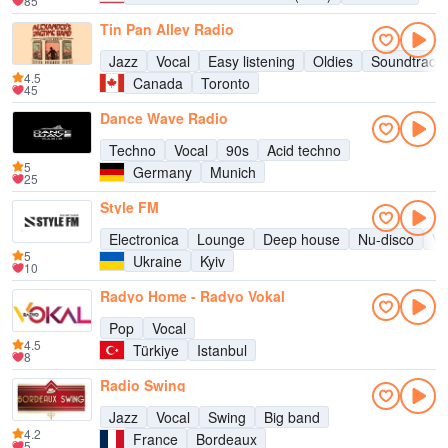
85
Tin Pan Alley Radio
Jazz
Vocal
Easy listening
Oldies
Soundtrack
4.5
Canada
Toronto
45
Dance Wave Radio
Techno
Vocal
90s
Acid techno
5
Germany
Munich
25
Style FM
Electronica
Lounge
Deep house
Nu-disco
Vo
5
Ukraine
Kyiv
10
Radyo Home - Radyo Vokal
Pop
Vocal
4.5
Türkiye
Istanbul
8
Radio Swing
Jazz
Vocal
Swing
Big band
4.2
France
Bordeaux
5