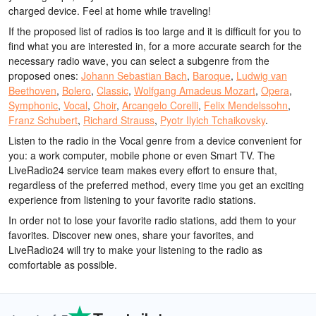
charged device. Feel at home while traveling!
If the proposed list of radios is too large and it is difficult for you to
find what you are interested in, for a more accurate search for the
necessary radio wave, you can select a subgenre from the
proposed ones:
Johann Sebastian Bach
,
Baroque
,
Ludwig van
Beethoven
,
Bolero
,
Classic
,
Wolfgang Amadeus Mozart
,
Opera
,
Symphonic
,
Vocal
,
Choir
,
Arcangelo Corelli
,
Felix Mendelssohn
,
Franz Schubert
,
Richard Strauss
,
Pyotr Ilyich Tchaikovsky
.
Listen to the radio in the Vocal genre from a device convenient for
you: a work computer, mobile phone or even Smart TV. The
LiveRadio24 service team makes every effort to ensure that,
regardless of the preferred method, every time you get an exciting
experience from listening to your favorite radio stations.
In order not to lose your favorite radio stations, add them to your
favorites. Discover new ones, share your favorites, and
LiveRadio24 will try to make your listening to the radio as
comfortable as possible.