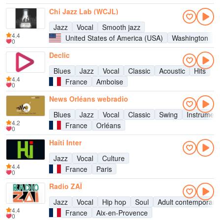
Chi Jazz Lab (WCJL)
Jazz
Vocal
Smooth jazz
4.4
United States of America (USA)
Washington
0
Declic
Blues
Jazz
Vocal
Classic
Acoustic
Hits
4.4
France
Amboise
0
News Orléans webradio
Blues
Jazz
Vocal
Classic
Swing
Instrument
4.2
France
Orléans
0
Haïti Inter
Jazz
Vocal
Culture
4.4
France
Paris
0
Radio ZAÏ
Jazz
Vocal
Hip hop
Soul
Adult contemporary
4.4
France
Aix-en-Provence
0