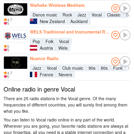
Waiheke Wireless Meditate
Dance music
Rock
Jazz
Vocal
Classic
Sou
4.7
New Zealand
Auckland
5
WELS Traditional and Instrumental Radio
Pop
Folk
Vocal
5
Austria
Wels
5
Nuance Radio
Jazz
Vocal
Club music
90s
80s
Funk
Hit
4.7
France
Nevers
0
Online radio in genre Vocal
There are 25 radio stations in the Vocal genre. Of the many
frequencies of different countries, you will surely find among them
what you like.
You can listen to Vocal radio online in any part of the world.
Wherever you are going, your favorite radio stations are always at
your fingertips, all you need is a stable internet connection and a