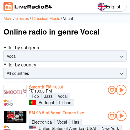
English
Main
Genres
Classical Music
Vocal
Online radio in genre Vocal
Filter by subgenre
Vocal
Filter by country
All countries
Smooth FM 103.0
103.0 FM
Pop
Jazz
Vocal
4.7
Portugal
Lisbon
242
FM 98.5 of Vocal Trance live
Electronica
Vocal
Hits
5
United States of America (USA)
New York