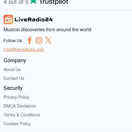
4 out of 5
Musical discoveries from around the world
Follow Us:
info@liveradio24.com
Company
About Us
Contact Us
Security
Privacy Policy
DMCA Disclaimer
Terms & Conditions
Cookies Policy