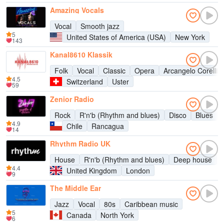
Amazing Vocals
Vocal
Smooth jazz
5
United States of America (USA)
New York
143
Kanal8610 Klassik
Folk
Vocal
Classic
Opera
Arcangelo Corelli
4.5
Switzerland
Uster
59
Zenior Radio
Rock
R'n'b (Rhythm and blues)
Disco
Blues
4.9
Chile
Rancagua
14
Rhythm Radio UK
House
R'n'b (Rhythm and blues)
Deep house
4.4
United Kingdom
London
9
The Middle Ear
Jazz
Vocal
80s
Caribbean music
5
Canada
North York
6