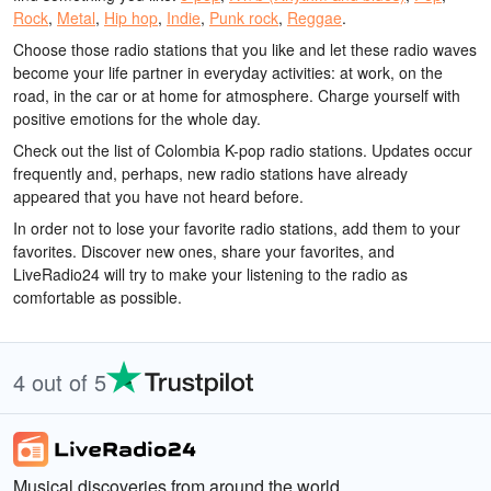
Rock
,
Metal
,
Hip hop
,
Indie
,
Punk rock
,
Reggae
.
Choose those radio stations that you like and let these radio waves
become your life partner in everyday activities: at work, on the
road, in the car or at home for atmosphere. Charge yourself with
positive emotions for the whole day.
Check out the list of Colombia K-pop radio stations. Updates occur
frequently and, perhaps, new radio stations have already
appeared that you have not heard before.
In order not to lose your favorite radio stations, add them to your
favorites. Discover new ones, share your favorites, and
LiveRadio24 will try to make your listening to the radio as
comfortable as possible.
4 out of 5
Musical discoveries from around the world