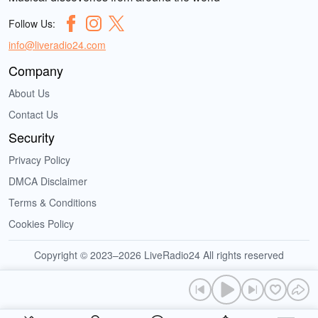
Follow Us:
info@liveradio24.com
Company
About Us
Contact Us
Security
Privacy Policy
DMCA Disclaimer
Terms & Conditions
Cookies Policy
Copyright © 2023–2026 LiveRadio24 All rights reserved