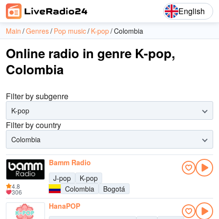
English
Main
Genres
Pop music
K-pop
Colombia
Online radio in genre K-pop,
Colombia
Filter by subgenre
K-pop
Filter by country
Colombia
Bamm Radio
J-pop
K-pop
4.8
Colombia
Bogotá
306
HanaPOP