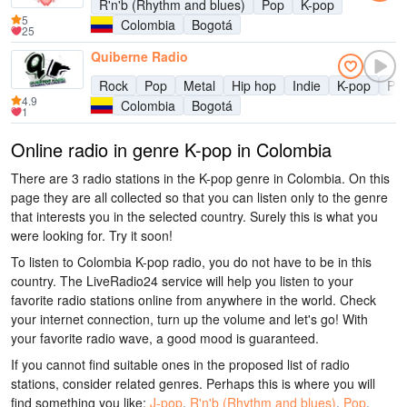
R'n'b (Rhythm and blues)
Pop
K-pop
5
Colombia
Bogotá
25
Quiberne Radio
Rock
Pop
Metal
Hip hop
Indie
K-pop
Pun
4.9
Colombia
Bogotá
1
Online radio in genre K-pop in Colombia
There are 3 radio stations in the K-pop genre in Colombia. On this
page they are all collected so that you can listen only to the genre
that interests you in the selected country. Surely this is what you
were looking for. Try it soon!
To listen to Colombia K-pop radio, you do not have to be in this
country. The LiveRadio24 service will help you listen to your
favorite radio stations online from anywhere in the world. Check
your internet connection, turn up the volume and let's go! With
your favorite radio wave, a good mood is guaranteed.
If you cannot find suitable ones in the proposed list of radio
stations, consider related genres. Perhaps this is where you will
find something you like:
J-pop
,
R'n'b (Rhythm and blues)
,
Pop
,