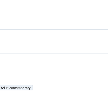
Adult contemporary