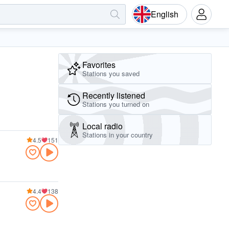
English
Favorites
Stations you saved
Recently listened
Stations you turned on
Local radio
Stations in your country
4.5
151
4.4
138