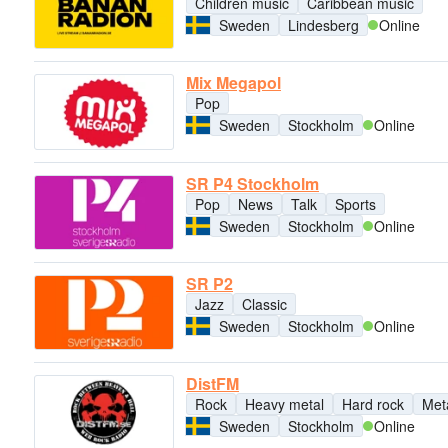
Children music
Caribbean music
Sweden
Lindesberg
Online
Mix Megapol
Pop
Sweden
Stockholm
Online
SR P4 Stockholm
Pop
News
Talk
Sports
Sweden
Stockholm
Online
SR P2
Jazz
Classic
Sweden
Stockholm
Online
DistFM
Rock
Heavy metal
Hard rock
Met
Sweden
Stockholm
Online