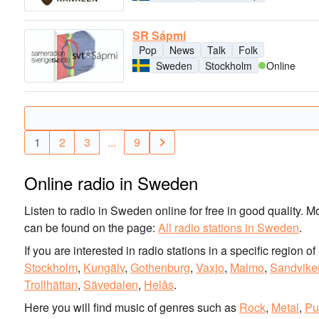
SR Sápmi
Pop
News
Talk
Folk
Sweden
Stockholm
Online
1
2
3
...
9
Online radio in Sweden
Listen to radio in Sweden online for free in good quality. M
can be found on the page:
All radio stations in Sweden
.
If you are interested in radio stations in a specific region 
Stockholm
,
Kungälv
,
Gothenburg
,
Vaxjo
,
Malmo
,
Sandvike
Trollhättan
,
Sävedalen
,
Helås
.
Here you will find music of genres such as
Rock
,
Metal
,
Pu