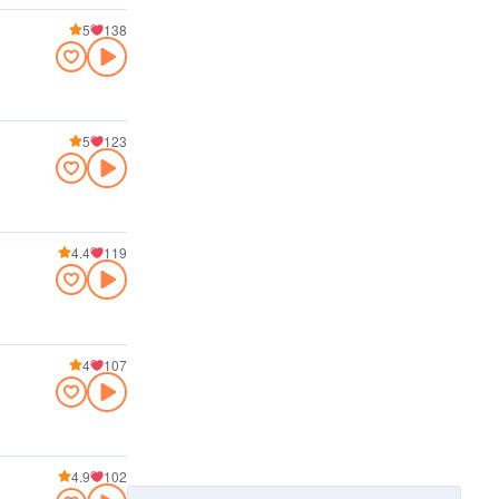
5
138
5
123
4.4
119
4
107
4.9
102