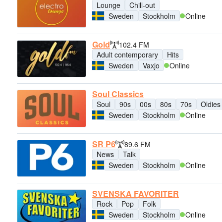
Lounge
Chill-out
Sweden
Stockholm
Online
Gold
102.4 FM
Adult contemporary
Hits
Sweden
Vaxjo
Online
Soul Classics
Soul
90s
00s
80s
70s
Oldies
Sweden
Stockholm
Online
SR P6
89.6 FM
News
Talk
Sweden
Stockholm
Online
SVENSKA FAVORITER
Rock
Pop
Folk
Sweden
Stockholm
Online