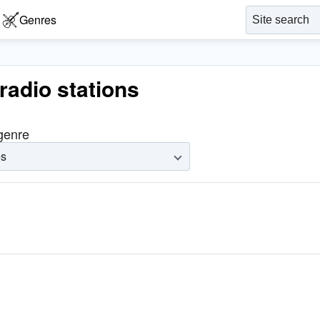
Genres
radio stations
 genre
es