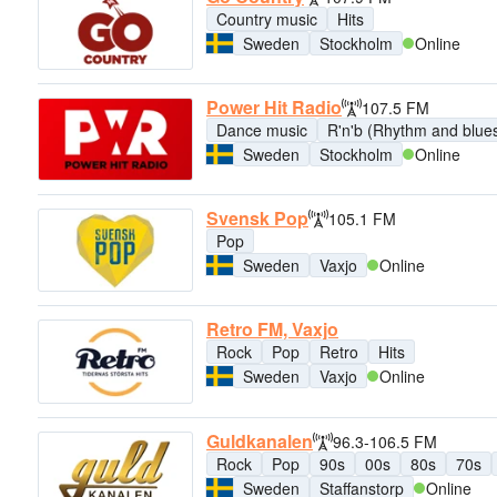
Country music
Hits
Sweden
Stockholm
Online
Power Hit Radio
107.5 FM
Dance music
R'n'b (Rhythm and blue
Sweden
Stockholm
Online
Svensk Pop
105.1 FM
Pop
Sweden
Vaxjo
Online
Retro FM, Vaxjo
Rock
Pop
Retro
Hits
Sweden
Vaxjo
Online
Guldkanalen
96.3-106.5 FM
Rock
Pop
90s
00s
80s
70s
Sweden
Staffanstorp
Online