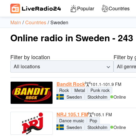
Popular
Countries
Main
Countries
Sweden
Online radio in Sweden - 243 
Filter by location
Filter by
All locations
All genr
Bandit Rock
101.1-101.9 FM
Rock
Metal
Punk rock
Sweden
Stockholm
Online
NRJ 105.1 FM
105.1 FM
Dance music
Pop
Sweden
Stockholm
Online