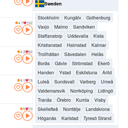
Sweden
Stockholm
Kungälv
Gothenburg
4.7
102
Vaxjo
Malmo
Sandviken
Staffanstorp
Uddevalla
Kista
Kristianstad
Halmstad
Kalmar
4.3
92
Trollhättan
Sävedalen
Helås
Borås
Gävle
Strömstad
Ekerö
Handen
Ystad
Eskilstuna
Arild
4.1
76
Luleå
Sundsvall
Varberg
Umeå
Valdemarsvik
Norrköping
Lidingö
Tranås
Örebro
Kumla
Visby
Skellefteå
Norrtälje
Landskrona
5
70
Höganäs
Karlstad
Tyresö Strand