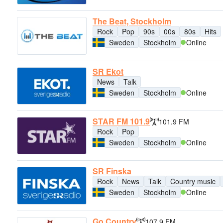
The Beat, Stockholm
Rock
Pop
90s
00s
80s
Hits
Sweden
Stockholm
Online
SR Ekot
News
Talk
Sweden
Stockholm
Online
STAR FM 101.9
101.9 FM
Rock
Pop
Sweden
Stockholm
Online
SR Finska
Rock
News
Talk
Country music
Sweden
Stockholm
Online
Go Country
107.9 FM