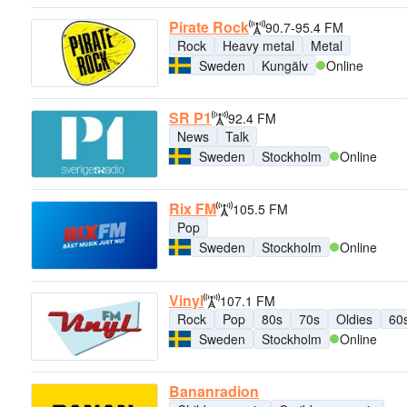
Pirate Rock
90.7-95.4 FM
Rock
Heavy metal
Metal
Sweden
Kungälv
Online
SR P1
92.4 FM
News
Talk
Sweden
Stockholm
Online
Rix FM
105.5 FM
Pop
Sweden
Stockholm
Online
Vinyl
107.1 FM
Rock
Pop
80s
70s
Oldies
60
Sweden
Stockholm
Online
Bananradion