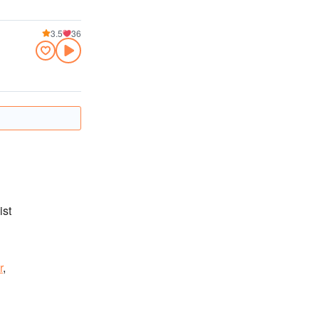
3.5
36
ist
r
,