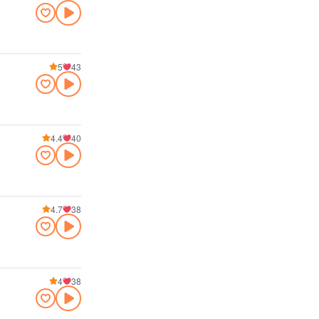
5
43
4.4
40
4.7
38
4
38