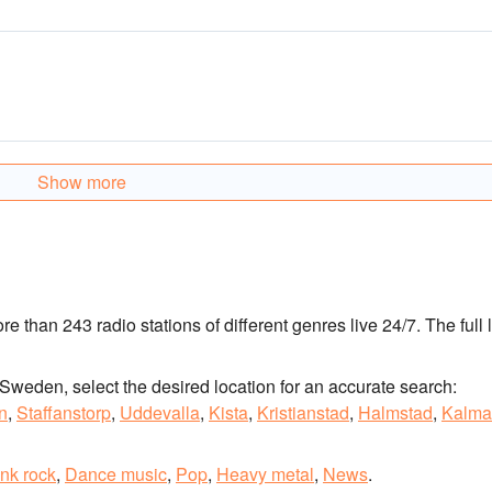
Show more
ore than 243 radio stations of different genres live 24/7.
The full l
of Sweden, select the desired location for an accurate search:
n
,
Staffanstorp
,
Uddevalla
,
Kista
,
Kristianstad
,
Halmstad
,
Kalma
nk rock
,
Dance music
,
Pop
,
Heavy metal
,
News
.