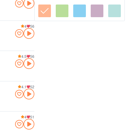
4
56
4.5
56
4.1
52
4
51