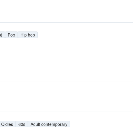
s)
Pop
Hip hop
Oldies
60s
Adult contemporary