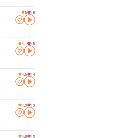
5
46
4.1
45
4.5
44
4.3
43
4.9
43