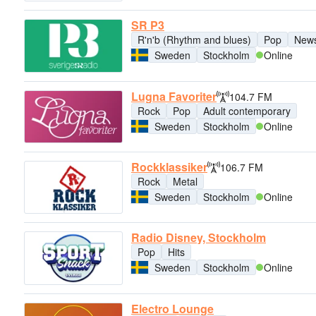
SR P3
R'n'b (Rhythm and blues)
Pop
New
Sweden
Stockholm
Online
Lugna Favoriter
104.7 FM
Rock
Pop
Adult contemporary
Sweden
Stockholm
Online
Rockklassiker
106.7 FM
Rock
Metal
Sweden
Stockholm
Online
Radio Disney, Stockholm
Pop
Hits
Sweden
Stockholm
Online
Electro Lounge