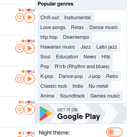
Popular genres
4.5
69
Chill-out
Instrumental
Love songs
Relax
Dance music
Hip hop
Downtempo
5
68
Hawaiian music
Jazz
Latin jazz
Soul
Education
News
Hits
Pop
R'n'b (Rhythm and blues)
4
63
K-pop
Dance-pop
J-pop
Retro
Classic rock
Indie
Nu metal
Anime
Soundtrack
Games music
4.4
56
GET IT ON
Google Play
Night theme:
3.7
56