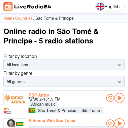
English
Main
Countries
São Tomé & Príncipe
Online radio in São Tomé &
Príncipe - 5 radio stations
Filter by location
All locations
Filter by genre
All genres
RDP África
98.2-101.9 FM
African music
5
São Tomé & Príncipe
São Tomé
22
Antenna Web São Tomé