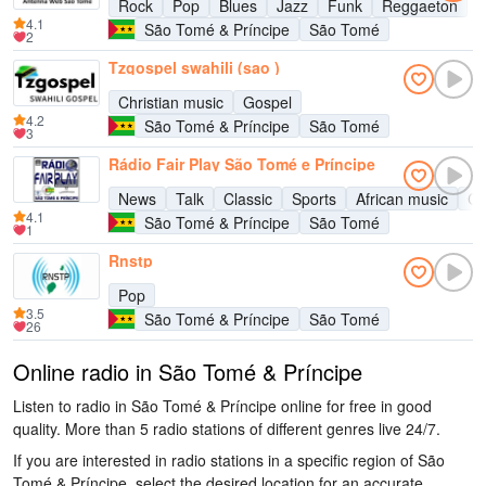
Rock
Pop
Blues
Jazz
Funk
Reggaeton
4.1
São Tomé & Príncipe
São Tomé
2
Tzgospel swahili (sao )
Christian music
Gospel
4.2
São Tomé & Príncipe
São Tomé
3
Rádio Fair Play São Tomé e Príncipe
News
Talk
Classic
Sports
African music
Cu
4.1
São Tomé & Príncipe
São Tomé
1
Rnstp
Pop
3.5
São Tomé & Príncipe
São Tomé
26
Online radio in São Tomé & Príncipe
Listen to radio in São Tomé & Príncipe online for free in good
quality. More than 5 radio stations of different genres live 24/7.
If you are interested in radio stations in a specific region of São
Tomé & Príncipe, select the desired location for an accurate