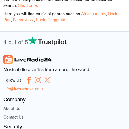
search:
São Tomé
.
Here you will find music of genres such as
African music
,
Rock
,
Pop
,
Blues
,
Jazz
,
Funk
,
Reggaeton
.
4 out of 5
Musical discoveries from around the world
Follow Us:
info@liveradio24.com
Company
About Us
Contact Us
Security