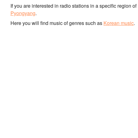
If you are interested in radio stations in a specific region 
Pyongyang
.
Here you will find music of genres such as
Korean music
.