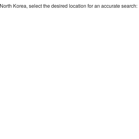
of North Korea, select the desired location for an accurate search: