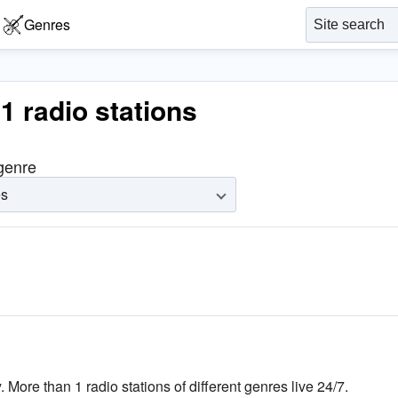
Genres
 1 radio stations
 genre
es
. More than 1 radio stations of different genres live 24/7.