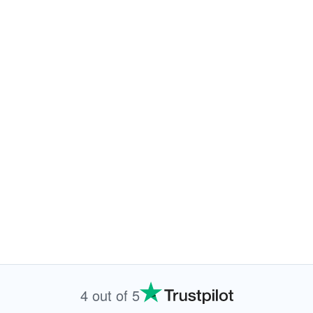
4 out of 5