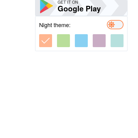
GET IT ON
Google Play
Night theme: