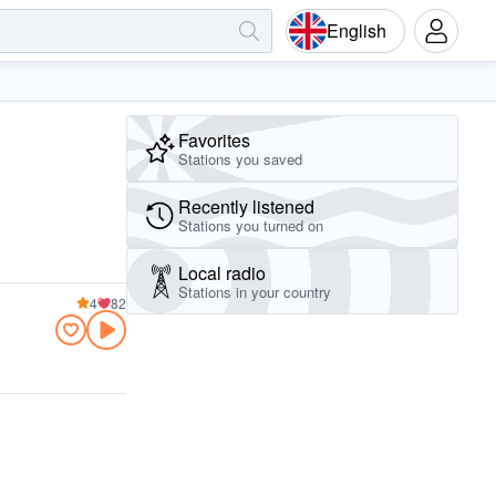
English
Favorites
Stations you saved
Recently listened
Stations you turned on
Local radio
Stations in your country
4
82