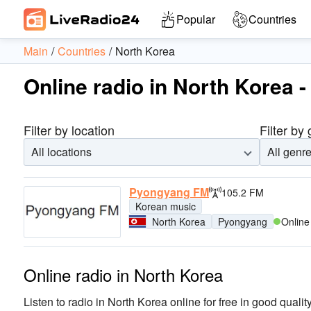
Popular
Countries
Main
Countries
North Korea
Online radio in North Korea -
Filter by location
Filter by
All locations
All genr
Pyongyang FM
105.2 FM
Korean music
North Korea
Pyongyang
Online
Online radio in North Korea
Listen to radio in North Korea online for free in good quality