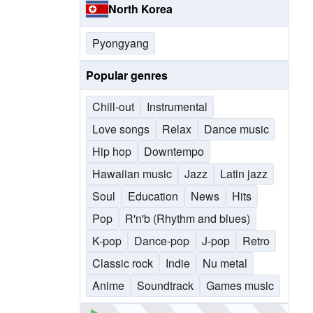
North Korea
Pyongyang
Popular genres
Chill-out
Instrumental
Love songs
Relax
Dance music
Hip hop
Downtempo
Hawaiian music
Jazz
Latin jazz
Soul
Education
News
Hits
Pop
R'n'b (Rhythm and blues)
K-pop
Dance-pop
J-pop
Retro
Classic rock
Indie
Nu metal
Anime
Soundtrack
Games music