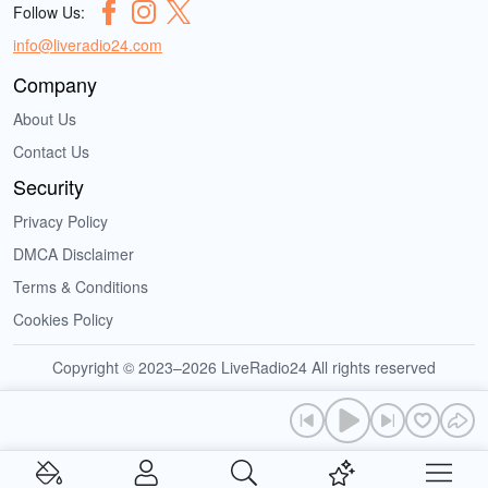
Follow Us:
info@liveradio24.com
Company
About Us
Contact Us
Security
Privacy Policy
DMCA Disclaimer
Terms & Conditions
Cookies Policy
Copyright © 2023–2026 LiveRadio24 All rights reserved