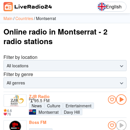
English
Main
Countries
Montserrat
Online radio in Montserrat - 2
radio stations
Filter by location
All locations
Filter by genre
All genres
ZJB Radio
95.5 FM
News
Culture
Entertainment
4.6
Montserrat
Davy Hill
76
Boss FM