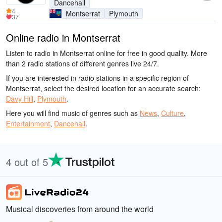
Dancehall
4
Montserrat
Plymouth
37
Online radio in Montserrat
Listen to radio in Montserrat online for free in good quality. More
than 2 radio stations of different genres live 24/7.
If you are interested in radio stations in a specific region of
Montserrat, select the desired location for an accurate search:
Davy Hill
,
Plymouth
.
Here you will find music of genres such as
News
,
Culture
,
Entertainment
,
Dancehall
.
4 out of 5
Musical discoveries from around the world