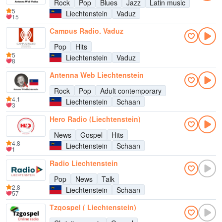
Rock
Pop
Blues
Jazz
Latin music
5
Liechtenstein
Vaduz
15
Campus Radio, Vaduz
Pop
Hits
5
Liechtenstein
Vaduz
8
Antenna Web Liechtenstein
Rock
Pop
Adult contemporary
4.1
Liechtenstein
Schaan
3
Hero Radio (Liechtenstein)
News
Gospel
Hits
4.8
Liechtenstein
Schaan
1
Radio Liechtenstein
Pop
News
Talk
2.8
Liechtenstein
Schaan
57
Tzgospel ( Liechtenstein)