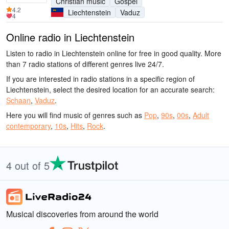
Christian music
Gospel
4.2
Liechtenstein
Vaduz
4
Online radio in Liechtenstein
Listen to radio in Liechtenstein online for free in good quality. More
than 7 radio stations of different genres live 24/7.
If you are interested in radio stations in a specific region of
Liechtenstein, select the desired location for an accurate search:
Schaan
,
Vaduz
.
Here you will find music of genres such as
Pop
,
90s
,
00s
,
Adult
contemporary
,
10s
,
Hits
,
Rock
.
4 out of 5
Musical discoveries from around the world