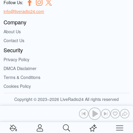
Follow Us:
info@liveradio24.com
Company
About Us
Contact Us
Security
Privacy Policy
DMCA Disclaimer
Terms & Conditions
Cookies Policy
Copyright © 2023–2026 LiveRadio24 All rights reserved