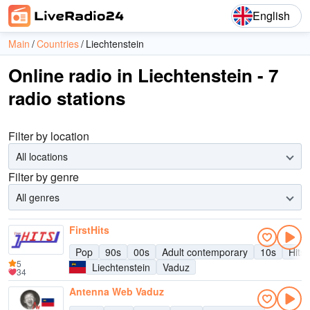
English
Main
Countries
Liechtenstein
Online radio in Liechtenstein - 7
radio stations
Filter by location
All locations
Filter by genre
All genres
FirstHits
Pop
90s
00s
Adult contemporary
10s
Hits
5
Liechtenstein
Vaduz
34
Antenna Web Vaduz