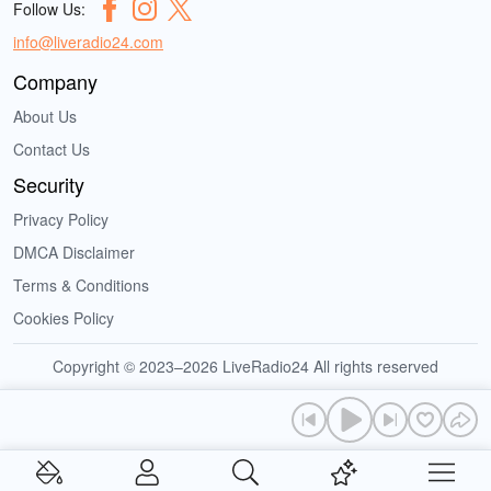
Follow Us:
info@liveradio24.com
Company
About Us
Contact Us
Security
Privacy Policy
DMCA Disclaimer
Terms & Conditions
Cookies Policy
Copyright © 2023–2026 LiveRadio24 All rights reserved