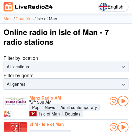
English
Main
Countries
Isle of Man
Online radio in Isle of Man - 7
radio stations
Filter by location
All locations
Filter by genre
All genres
Manx Radio AM
1368 AM
Pop
News
Adult contemporary
4.1
Isle of Man
Douglas
50
3FM - Isle of Man