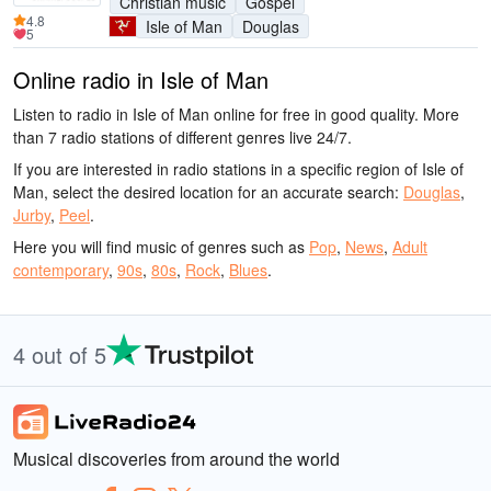
Christian music
Gospel
4.8
Isle of Man
Douglas
5
Online radio in Isle of Man
Listen to radio in Isle of Man online for free in good quality. More
than 7 radio stations of different genres live 24/7.
If you are interested in radio stations in a specific region of Isle of
Man, select the desired location for an accurate search:
Douglas
,
Jurby
,
Peel
.
Here you will find music of genres such as
Pop
,
News
,
Adult
contemporary
,
90s
,
80s
,
Rock
,
Blues
.
4 out of 5
Musical discoveries from around the world