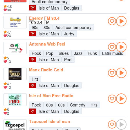
Adult contemporary
4.8
Isle of Man
Douglas
30
Energy FM 93.4
93.4 FM
90s
80s
Adult contemporary
4.1
Isle of Man
Jurby
24
Antenna Web Peel
Rock
Pop
Blues
Jazz
Funk
Latin music
5
Isle of Man
Peel
13
Manx Radio Gold
Hits
4.1
Isle of Man
Douglas
12
Isle of Man Free Radio
Rock
80s
60s
Comedy
Hits
5
Isle of Man
Douglas
2
Tzgospel Isle of man