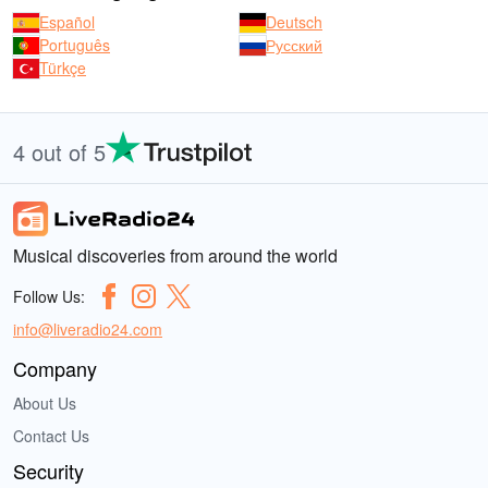
Español
Deutsch
Português
Русский
Türkçe
4 out of 5
Musical discoveries from around the world
Follow Us:
info@liveradio24.com
Company
About Us
Contact Us
Security