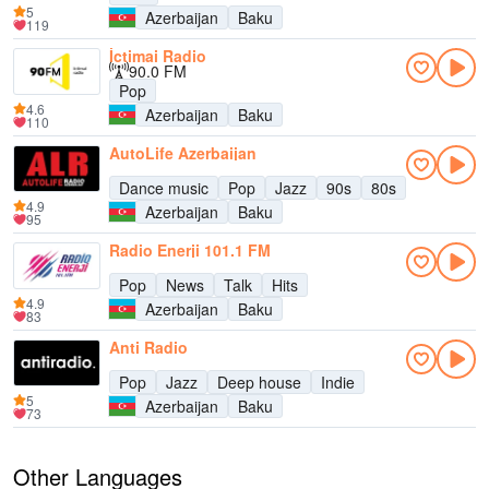
5
Azerbaijan
Baku
119
İctimai Radio
90.0 FM
Pop
4.6
Azerbaijan
Baku
110
AutoLife Azerbaijan
Dance music
Pop
Jazz
90s
80s
4.9
Azerbaijan
Baku
95
Radio Enerji 101.1 FM
Pop
News
Talk
Hits
4.9
Azerbaijan
Baku
83
Anti Radio
Pop
Jazz
Deep house
Indie
5
Azerbaijan
Baku
73
Other Languages