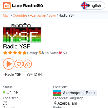
English
Main
Countries
Azerbaijan
Baku
Radio YSF
Radio YSF
5
Rating
:
29 Votes
50
Radio YSF
—
YSF ID 04
Status:
Location:
Online
Azerbaijan
Baku
Local time:
Broadcast language:
Azerbaijani
Genres:
Website: