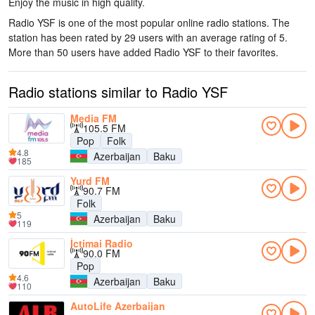
Enjoy the music
in high quality
.
Radio YSF is one of the most popular online radio stations
. The
station has been rated by 29 users with an average rating of 5.
More than 50 users have added Radio YSF to their favorites.
Radio stations similar to Radio YSF
Media FM
105.5 FM
Pop
Folk
4.8
Azerbaijan
Baku
185
Yurd FM
90.7 FM
Folk
5
Azerbaijan
Baku
119
İctimai Radio
90.0 FM
Pop
4.6
Azerbaijan
Baku
110
AutoLife Azerbaijan