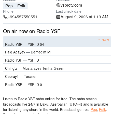
vsprotv.com
Pop
Folk
Phone:
Last check date:
+994557550551
August 9, 2026 at 1:13 AM
On air now on Radio YSF
NOW
Radio YSF
—
YSF ID 04
Faiq Ağayev
—
Demedim Mi
Radio YSF
—
YSF ID
Chingiz
—
Mustafayev-Tenha-Gezen
Cebrayil
—
Teranem
Radio YSF
—
YSF ID 01
Listen to Radio YSF radio online for free. The radio station
broadcasts live 24/7
in Baku, Azerbaijan
(UTC+4)
and is available
for listening anywhere in the world.
Broadcast genres:
Pop
,
Folk
.