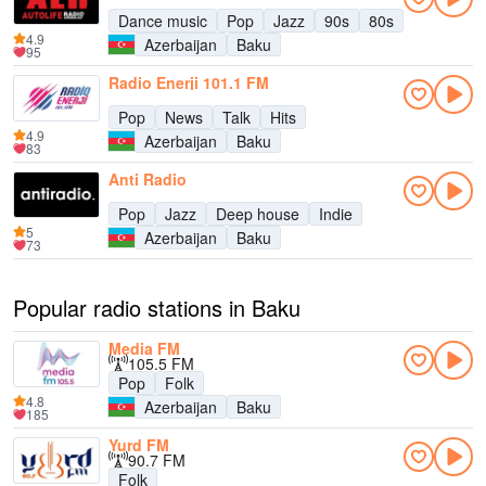
Dance music
Pop
Jazz
90s
80s
4.9
Azerbaijan
Baku
95
Radio Enerji 101.1 FM
Pop
News
Talk
Hits
4.9
Azerbaijan
Baku
83
Anti Radio
Pop
Jazz
Deep house
Indie
5
Azerbaijan
Baku
73
Popular radio stations in Baku
Media FM
105.5 FM
Pop
Folk
4.8
Azerbaijan
Baku
185
Yurd FM
90.7 FM
Folk