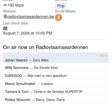
192 kbps
Pop
Website:
Social Media:
radiovlaamseardennen.be
Last check date:
August 7, 2026 at 10:05 PM
On air now on Radiovlaamseardennen
NOW
Johan Heeren
—
Da's Alles
Willy Sommers
—
De Eerste Keer
DJEEGOO
—
Mijn hart is een speeltuin
Marco Schuitmaker
—
Loesoe
Tamara & Tom
—
Dorst in de Smidse SUPERTIP
Robby Strauven
—
Dans, Dans, Dans