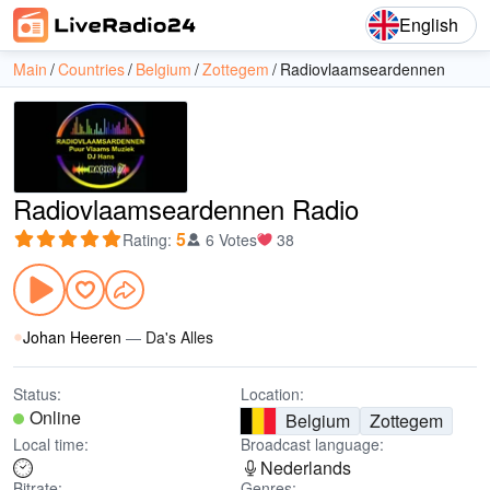
English
Main
Countries
Belgium
Zottegem
Radiovlaamseardennen
Radiovlaamseardennen Radio
5
Rating
:
6 Votes
38
Johan Heeren
—
Da's Alles
Status:
Location:
Online
Belgium
Zottegem
Local time:
Broadcast language:
Nederlands
Bitrate:
Genres: