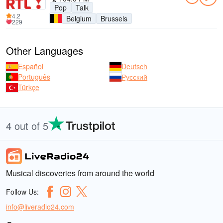
Pop
Talk
4.2
Belgium
Brussels
229
Other Languages
Español
Deutsch
Português
Русский
Türkçe
4 out of 5
Musical discoveries from around the world
Follow Us:
info@liveradio24.com