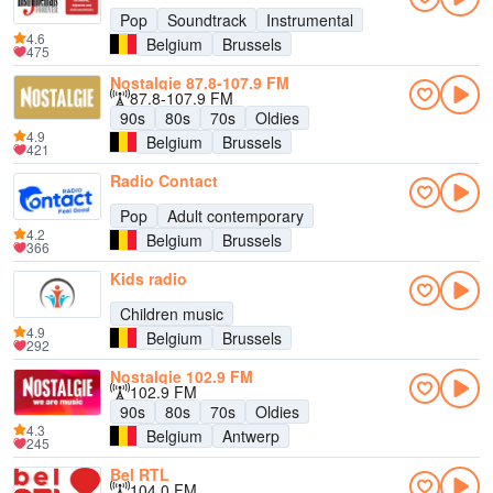
Pop
Soundtrack
Instrumental
4.6
Belgium
Brussels
475
Nostalgie 87.8-107.9 FM
87.8-107.9 FM
90s
80s
70s
Oldies
4.9
Belgium
Brussels
421
Radio Contact
Pop
Adult contemporary
4.2
Belgium
Brussels
366
Kids radio
Children music
4.9
Belgium
Brussels
292
Nostalgie 102.9 FM
102.9 FM
90s
80s
70s
Oldies
4.3
Belgium
Antwerp
245
Bel RTL
104.0 FM