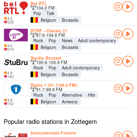
Bel RTL
104.0 FM
Pop
Talk
4.2
Belgium
Brussels
229
RTBF - Classic 21
87.6-104.6 FM
Rock
Pop
News
Adult contemporary
4.5
Belgium
Brussels
219
Studio Brussel
100.6-100.9 FM
Rock
Pop
Adult contemporary
4.8
Belgium
Brussels
182
Radio 1 (91.7-99.9 FM)
91.7-99.9 FM
Rock
Pop
Alternative
Hits
4.8
Belgium
Antwerp
152
Popular radio stations in Zottegem
Instrumentals Forever