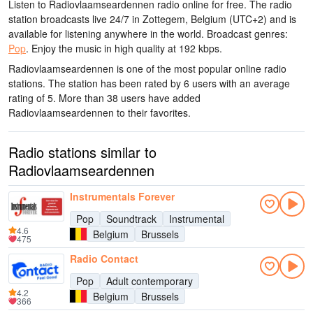
Listen to Radiovlaamseardennen radio online for free. The radio
station broadcasts live 24/7
in Zottegem, Belgium
(UTC+2)
and is
available for listening anywhere in the world.
Broadcast genres:
Pop
.
Enjoy the music
in high quality
at 192 kbps.
Radiovlaamseardennen is one of the most popular online radio
stations
. The station has been rated by 6 users with an average
rating of 5. More than 38 users have added
Radiovlaamseardennen to their favorites.
Radio stations similar to
Radiovlaamseardennen
Instrumentals Forever
Pop
Soundtrack
Instrumental
4.6
Belgium
Brussels
475
Radio Contact
Pop
Adult contemporary
4.2
Belgium
Brussels
366