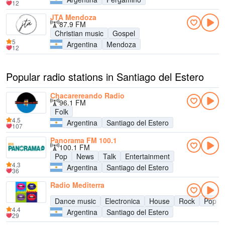
12
JTA Mendoza
87.9 FM
Christian music
Gospel
5
Argentina
Mendoza
12
Popular radio stations in Santiago del Estero
Chacarereando Radio
96.1 FM
Folk
4.5
Argentina
Santiago del Estero
107
Panorama FM 100.1
100.1 FM
Pop
News
Talk
Entertainment
4.3
Argentina
Santiago del Estero
36
Radio Mediterra
Dance music
Electronica
House
Rock
Pop
4.4
Argentina
Santiago del Estero
29