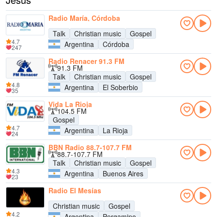
Radio María, Córdoba
Talk
Christian music
Gospel
4.7
Argentina
Córdoba
247
Radio Renacer 91.3 FM
91.3 FM
Talk
Christian music
Gospel
4.8
Argentina
El Soberbio
35
Vida La Rioja
104.5 FM
Gospel
4.7
Argentina
La Rioja
24
BBN Radio 88.7-107.7 FM
88.7-107.7 FM
Talk
Christian music
Gospel
4.3
Argentina
Buenos Aires
23
Radio El Mesías
Christian music
Gospel
4.2
Argentina
Pergamino