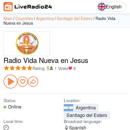
English
Main
Countries
Argentina
Santiago del Estero
Radio Vida
Nueva en Jesus
Radio Vida Nueva en Jesus
5
Rating
:
1 Votes
8
Status:
Location:
Online
Argentina
Santiago del Estero
Local time:
Broadcast language:
Spanish