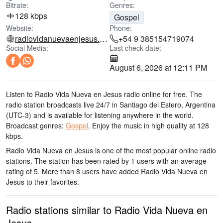
Bitrate:
Genres:
128 kbps
Gospel
Website:
Phone:
radiovidanuevaenjesus.esenvivo.com.ar
+54 9 385154719074
Social Media:
Last check date:
August 6, 2026 at 12:11 PM
Listen to Radio Vida Nueva en Jesus radio online for free. The
radio station broadcasts live 24/7
in Santiago del Estero, Argentina
(UTC-3)
and is available for listening anywhere in the world.
Broadcast genres:
Gospel
.
Enjoy the music
in high quality
at 128
kbps.
Radio Vida Nueva en Jesus is one of the most popular online radio
stations
. The station has been rated by 1 users with an average
rating of 5. More than 8 users have added Radio Vida Nueva en
Jesus to their favorites.
Radio stations similar to Radio Vida Nueva en
Jesus