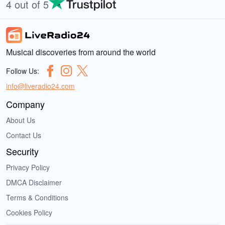
4 out of 5
Musical discoveries from around the world
Follow Us:
info@liveradio24.com
Company
About Us
Contact Us
Security
Privacy Policy
DMCA Disclaimer
Terms & Conditions
Cookies Policy