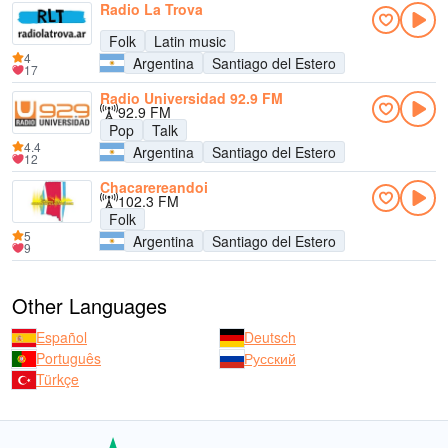
Radio La Trova
Folk
Latin music
4
Argentina
Santiago del Estero
17
Radio Universidad 92.9 FM
92.9 FM
Pop
Talk
4.4
Argentina
Santiago del Estero
12
Chacarereandoi
102.3 FM
Folk
5
Argentina
Santiago del Estero
9
Other Languages
Español
Deutsch
Português
Русский
Türkçe