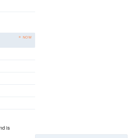
NOW
nd is