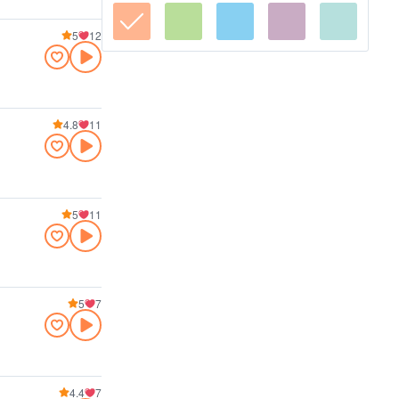
5
12
4.8
11
5
11
5
7
4.4
7