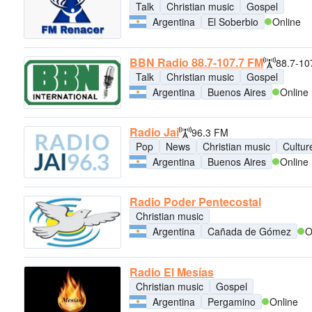
Talk
Christian music
Gospel
Argentina
El Soberbio
Online
BBN Radio 88.7-107.7 FM
88.7-10
Talk
Christian music
Gospel
Argentina
Buenos Aires
Online
Radio Jai
96.3 FM
Pop
News
Christian music
Cultur
Argentina
Buenos Aires
Online
Radio Poder Pentecostal
Christian music
Argentina
Cañada de Gómez
O
Radio El Mesías
Christian music
Gospel
Argentina
Pergamino
Online