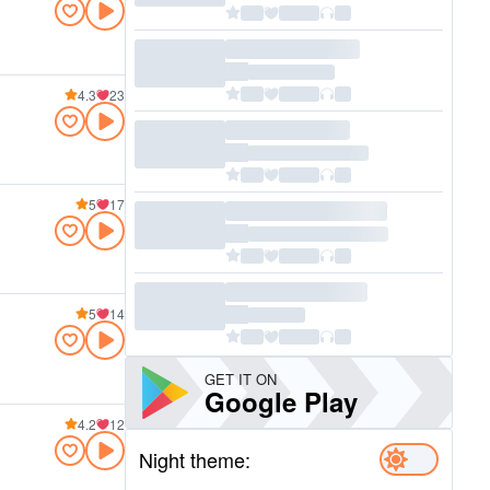
4.3
23
5
17
5
14
GET IT ON
Google Play
4.2
12
Night theme: