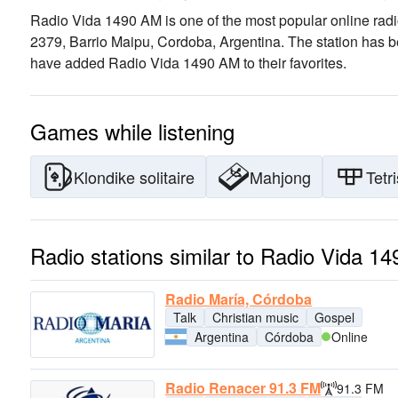
Radio Vida 1490 AM is one of the most popular online radi
2379, Barrio Maipu, Cordoba, Argentina
. The station has 
have added Radio Vida 1490 AM to their favorites.
Games while listening
Klondike solitaire
Mahjong
Tetri
Radio stations similar to Radio Vida 1
Radio María, Córdoba
Talk
Christian music
Gospel
Argentina
Córdoba
Online
Radio Renacer 91.3 FM
91.3 FM