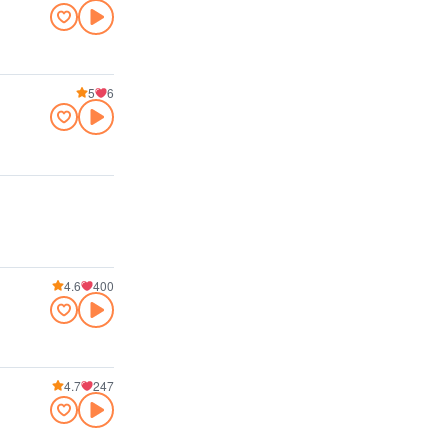
5
6
4.6
400
4.7
247