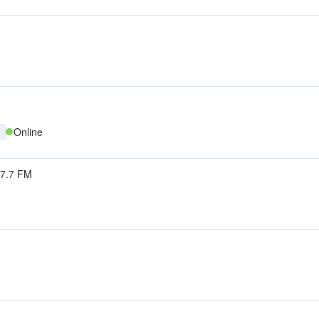
Online
7.7 FM