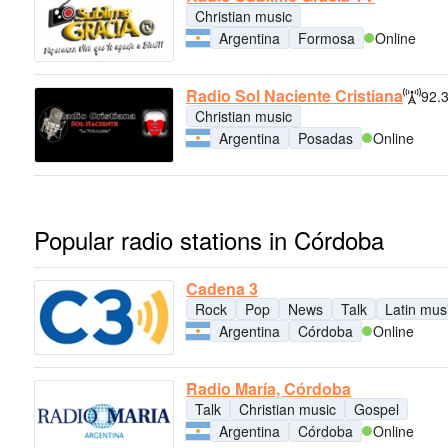
Christian music
Argentina
Formosa
Online
Radio Sol Naciente Cristiana
92.
Christian music
Argentina
Posadas
Online
Popular radio stations in Córdoba
Cadena 3
Rock
Pop
News
Talk
Latin mus
Argentina
Córdoba
Online
Radio María, Córdoba
Talk
Christian music
Gospel
Argentina
Córdoba
Online