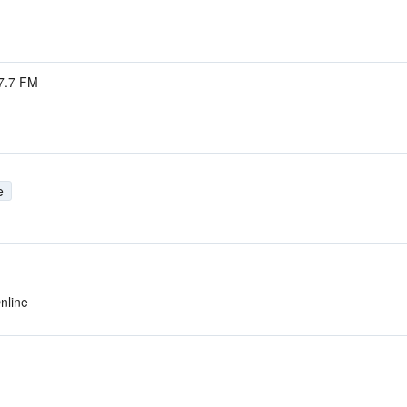
7.7 FM
e
nline