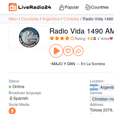
Popular
Countries
Main
Countries
Argentina
Córdoba
Radio Vida 149
Radio Vida 1490 A
4.8
Rating
:
4 Votes
MAJO Y DAN
—
En La Sombra
Status:
Location:
Online
Argenti
Broadcast language:
Genres:
Spanish
Christian m
Social Media:
Address:
Tolosa 2379,