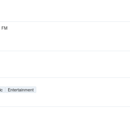
3 FM
ic
Entertainment