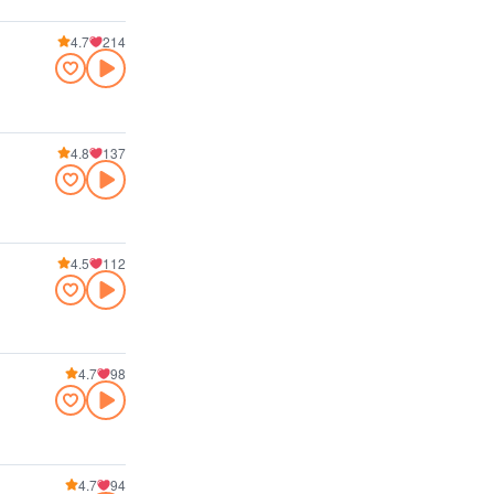
4.7
214
4.8
137
4.5
112
4.7
98
4.7
94