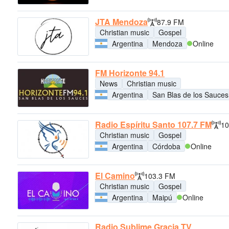
JTA Mendoza
87.9 FM
Christian music
Gospel
Argentina
Mendoza
Online
FM Horizonte 94.1
News
Christian music
Argentina
San Blas de los Sauces
Radio Espíritu Santo 107.7 FM
10
Christian music
Gospel
Argentina
Córdoba
Online
El Camino
103.3 FM
Christian music
Gospel
Argentina
Maipú
Online
Radio Sublime Gracia TV