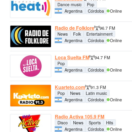
Dance music
Pop
Argentina
Córdoba
Online
Radio de Folklore
96.7 FM
News
Folk
Entertainment
Argentina
Córdoba
Online
Loca Suelta FM
94.7 FM
Pop
Argentina
Córdoba
Online
Kuarteto.com
91.3 FM
Pop
News
Latin music
Argentina
Córdoba
Online
Radio Activa 105.9 FM
Disco
News
Sports
Hits
Argentina
Córdoba
Online