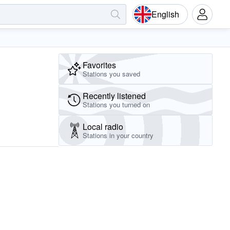
English
Favorites
Stations you saved
Recently listened
Stations you turned on
Local radio
Stations in your country