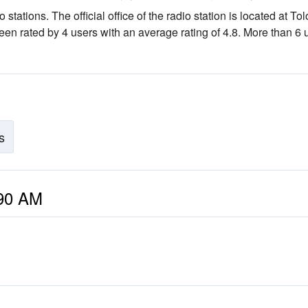
o stations
. The official office of the radio station is located at To
been rated by 4 users with an average rating of 4.8. More than 6 
s
490 AM