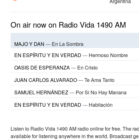
Argentina
On air now on Radio Vida 1490 AM
MAJO Y DAN
—
En La Sombra
EN ESPÍRITU Y EN VERDAD
—
Hermoso Nombre
OASIS DE ESPERANZA
—
En Cristo
JUAN CARLOS ALVARADO
—
Te Ama Tanto
SAMUEL HERNÁNDEZ
—
Por Si No Hay Manana
EN ESPÍRITU Y EN VERDAD
—
Habitación
Listen to Radio Vida 1490 AM radio online for free. The rad
available for listening anywhere in the world.
Broadcast ge