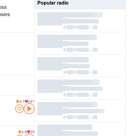
Popular radio
losa
users
4.7
247
4.8
35