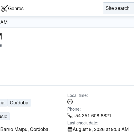
Genres
0 AM
M
6
Local time:
na
Córdoba
Phone:
+54 351 608-8821
usic
Last check date:
 Barrio Maipu, Cordoba,
August 8, 2026 at 9:03 AM