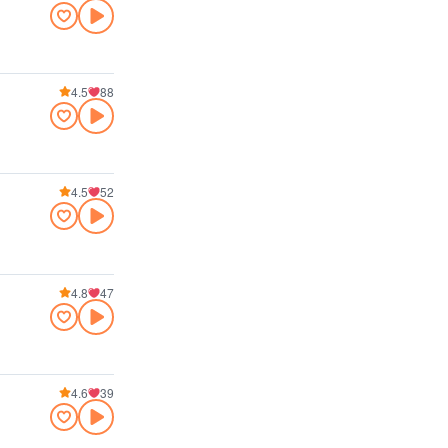
4.5
88
4.5
52
4.8
47
4.6
39