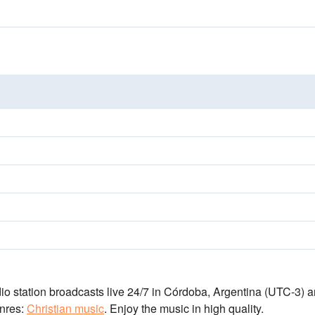
io station broadcasts live 24/7
in Córdoba, Argentina
(UTC-3)
a
nres:
Christian music
.
Enjoy the music
in high quality
.