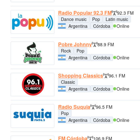
Radio Popular 92.3 FM
92.3 FM
Dance music
Pop
Latin music
Argentina
Córdoba
Online
Pobre Johnny
88.9 FM
Rock
Pop
Argentina
Córdoba
Online
Shopping Classics
96.1 FM
Classic
Argentina
Córdoba
Online
Radio Suquia
96.5 FM
Pop
Argentina
Córdoba
Online
FM Córdoba
106.9 FM