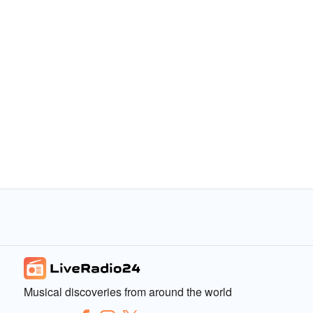
Musical discoveries from around the world