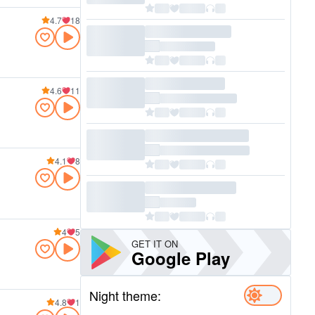
4.7
18
4.6
11
4.1
8
4
5
GET IT ON
Google Play
Night theme:
4.8
1