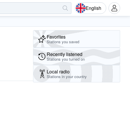
English
Favorites
Stations you saved
Recently listened
Stations you turned on
Local radio
Stations in your country