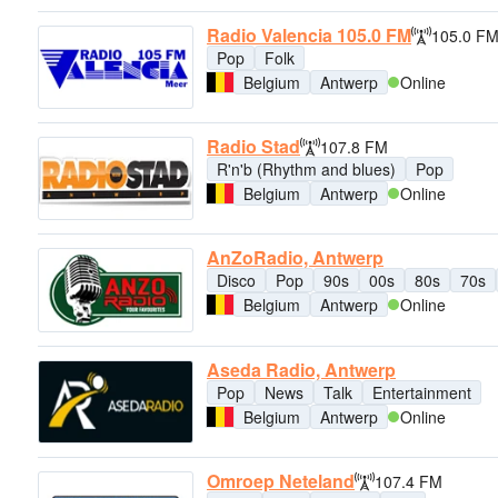
Radio Valencia 105.0 FM
105.0 F
Pop
Folk
Belgium
Antwerp
Online
Radio Stad
107.8 FM
R'n'b (Rhythm and blues)
Pop
Belgium
Antwerp
Online
AnZoRadio, Antwerp
Disco
Pop
90s
00s
80s
70s
Belgium
Antwerp
Online
Aseda Radio, Antwerp
Pop
News
Talk
Entertainment
Belgium
Antwerp
Online
Omroep Neteland
107.4 FM