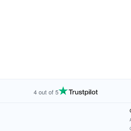
4 out of 5