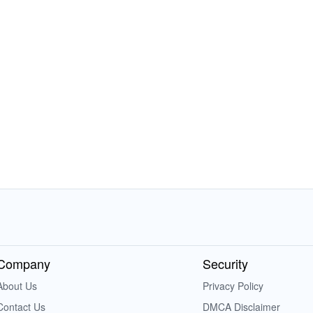
Company
Security
About Us
Privacy Policy
Contact Us
DMCA Disclaimer