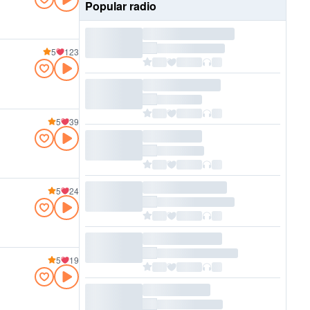
Popular radio
5
123
5
39
5
24
5
19