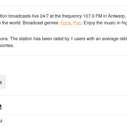
ation broadcasts live 24/7
at the frequency 107.0 FM
in Antwerp,
n the world.
Broadcast genres:
Rock
,
Pop
.
Enjoy the music
in hi
ions
. The station has been rated by 1 users with an average rati
vorites.
s
M
FM