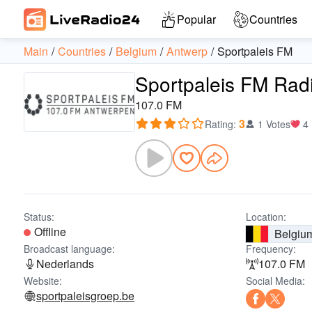
Popular
Countries
Main
Countries
Belgium
Antwerp
Sportpaleis FM
Sportpaleis FM Rad
107.0 FM
3
Rating
:
1 Votes
4
Status:
Location:
Offline
Belgiu
Broadcast language:
Frequency:
Nederlands
107.0 FM
Website:
Social Media:
sportpaleisgroep.be