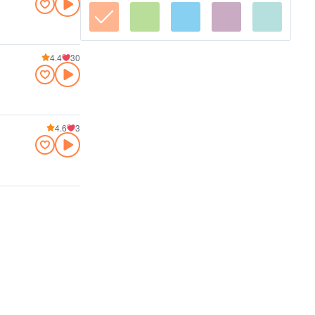
4.4
30
4.6
3