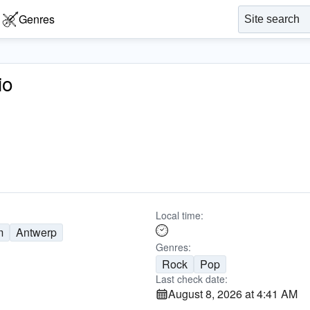
Genres
io
Local time:
m
Antwerp
Genres:
Rock
Pop
Last check date:
August 8, 2026 at 4:41 AM