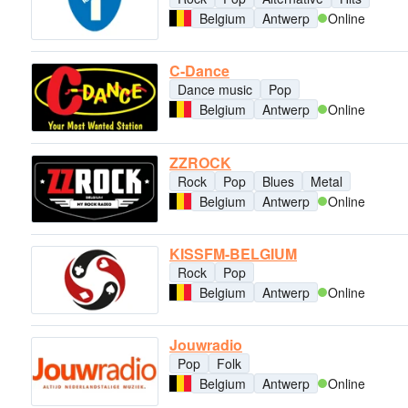
Belgium
Antwerp
Online
C-Dance
Dance music
Pop
Belgium
Antwerp
Online
ZZROCK
Rock
Pop
Blues
Metal
Belgium
Antwerp
Online
KISSFM-BELGIUM
Rock
Pop
Belgium
Antwerp
Online
Jouwradio
Pop
Folk
Belgium
Antwerp
Online