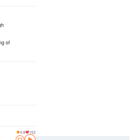
gh
ng of
4.8
152