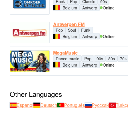
Rock
Pop
Classic
90s
Belgium
Antwerp
Online
Antwerpen FM
Pop
Soul
Funk
Belgium
Antwerp
Online
MegaMusic
Dance music
Pop
90s
80s
70s
Belgium
Antwerp
Online
Other Languages
Español
Deutsch
Português
Русский
Türkç