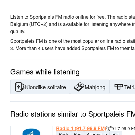
Listen to Sportpaleis FM radio online for free. The radio st
Belgium
(UTC+2)
and is available for listening anywhere i
quality
.
Sportpaleis FM is one of the most popular online radio stat
3. More than 4 users have added Sportpaleis FM to their fa
Games while listening
Klondike solitaire
Mahjong
Tetri
Radio stations similar to Sportpaleis F
Radio 1 (91.7-99.9 FM)
91.7-99.9 
Rock
Pop
Alternative
Hits