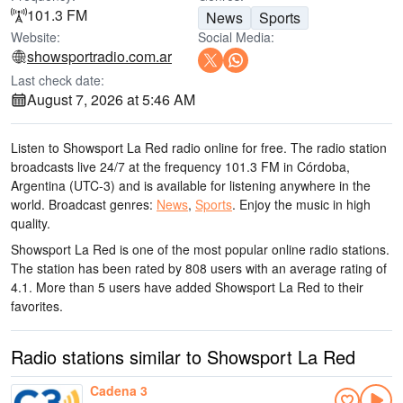
101.3 FM
News
Sports
Website:
Social Media:
showsportradio.com.ar
Last check date:
August 7, 2026 at 5:46 AM
Listen to Showsport La Red radio online for free. The radio station
broadcasts live 24/7
at the frequency 101.3 FM
in Córdoba,
Argentina
(UTC-3)
and is available for listening anywhere in the
world.
Broadcast genres:
News
,
Sports
.
Enjoy the music
in high
quality
.
Showsport La Red is one of the most popular online radio stations
.
The station has been rated by 808 users with an average rating of
4.1. More than 5 users have added Showsport La Red to their
favorites.
Radio stations similar to Showsport La Red
Cadena 3