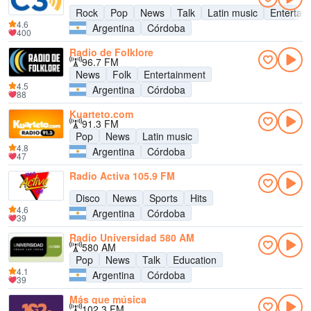
Rock
Pop
News
Talk
Latin music
Entertai
4.6
Argentina
Córdoba
400
Radio de Folklore
96.7 FM
News
Folk
Entertainment
4.5
Argentina
Córdoba
88
Kuarteto.com
91.3 FM
Pop
News
Latin music
4.8
Argentina
Córdoba
47
Radio Activa 105.9 FM
Disco
News
Sports
Hits
4.6
Argentina
Córdoba
39
Radio Universidad 580 AM
580 AM
Pop
News
Talk
Education
4.1
Argentina
Córdoba
39
Más que música
102.3 FM