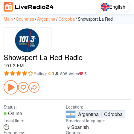
English
Main
Countries
Argentina
Córdoba
Showsport La Red
Showsport La Red Radio
101.3 FM
4.1
Rating
:
808 Votes
5
Status:
Location:
Online
Argentina
Córdoba
Local time:
Broadcast language:
Spanish
Frequency:
Genres: