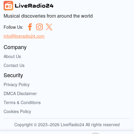
Musical discoveries from around the world
Follow Us:
info@liveradio24.com
Company
About Us
Contact Us
Security
Privacy Policy
DMCA Disclaimer
Terms & Conditions
Cookies Policy
Copyright © 2023–2026 LiveRadio24 All rights reserved