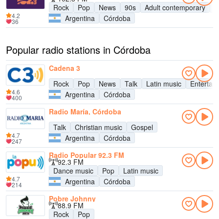
Rock
Pop
News
90s
Adult contemporary
E
4.2
Argentina
Córdoba
36
Popular radio stations in Córdoba
Cadena 3
Rock
Pop
News
Talk
Latin music
Entertai
4.6
Argentina
Córdoba
400
Radio María, Córdoba
Talk
Christian music
Gospel
4.7
Argentina
Córdoba
247
Radio Popular 92.3 FM
92.3 FM
Dance music
Pop
Latin music
4.7
Argentina
Córdoba
214
Pobre Johnny
88.9 FM
Rock
Pop