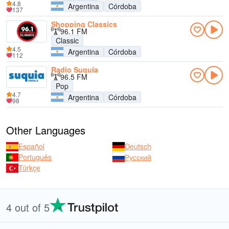
4.8
Argentina
Córdoba
137
Shopping Classics
96.1 FM
Classic
4.5
Argentina
Córdoba
112
Radio Suquia
96.5 FM
Pop
4.7
Argentina
Córdoba
98
Other Languages
Español
Deutsch
Português
Русский
Türkçe
4 out of 5