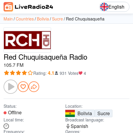
English
Main
Countries
Bolivia
Sucre
Red Chuquisaqueña
Red Chuquisaqueña Radio
105.7 FM
4.1
Rating
:
931 Votes
4
Status:
Location:
Offline
Bolivia
Sucre
Local time:
Broadcast language:
Spanish
Frequency:
Genres: