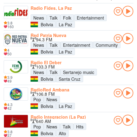
Radio Fides, La Paz
News
Talk
Folk
Entertainment
3.8
Bolivia
La Paz
160
Red Patria Nueva
94.3 FM
News
Talk
Entertainment
Community
4
Bolivia
La Paz
50
Radio El Deber
103.3 FM
News
Talk
Sertanejo music
3.9
Bolivia
Santa Cruz
49
RadioRed Ambana
106.8 FM
Pop
News
4.3
Bolivia
La Paz
42
Radio Integracion (La Paz)
640 AM
Pop
News
Talk
Hits
3.8
Bolivia
Alto
37