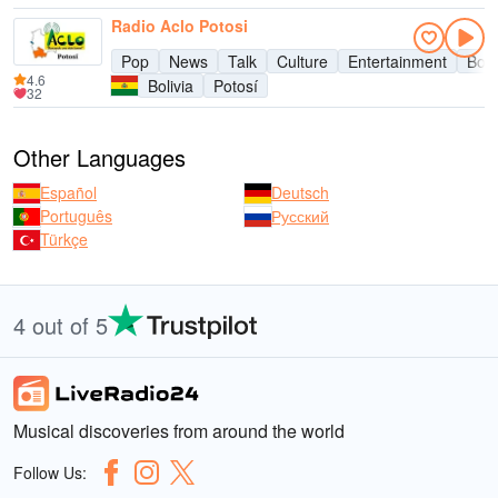
Radio Aclo Potosi
Pop
News
Talk
Culture
Entertainment
Boli
4.6
Bolivia
Potosí
32
Other Languages
Español
Deutsch
Português
Русский
Türkçe
4 out of 5
Musical discoveries from around the world
Follow Us: