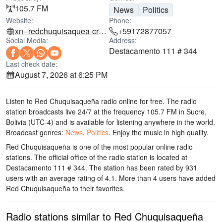
105.7 FM
News
Politics
Website:
Phone:
xn--redchuquisaquea-crb.com
+59172877057
Social Media:
Address:
Destacamento 111 # 344
Last check date:
August 7, 2026 at 6:25 PM
Listen to Red Chuquisaqueña radio online for free. The radio
station broadcasts live 24/7
at the frequency 105.7 FM
in Sucre,
Bolivia
(UTC-4)
and is available for listening anywhere in the world.
Broadcast genres:
News
,
Politics
.
Enjoy the music
in high quality
.
Red Chuquisaqueña is one of the most popular online radio
stations
. The official office of the radio station is located at
Destacamento 111 # 344
. The station has been rated by 931
users with an average rating of 4.1. More than 4 users have added
Red Chuquisaqueña to their favorites.
Radio stations similar to Red Chuquisaqueña