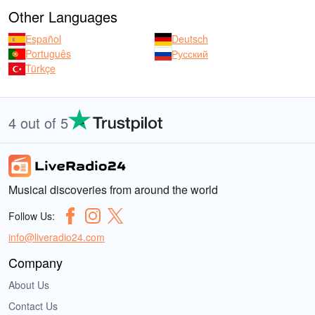
Other Languages
Español
Deutsch
Português
Русский
Türkçe
4 out of 5
Musical discoveries from around the world
Follow Us:
info@liveradio24.com
Company
About Us
Contact Us