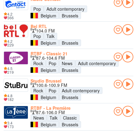
Pop
Adult contemporary
4.2
Belgium
Brussels
366
Bel RTL
104.0 FM
Pop
Talk
4.2
Belgium
Brussels
229
RTBF - Classic 21
87.6-104.6 FM
Rock
Pop
News
Adult contemporary
4.5
Belgium
Brussels
219
Studio Brussel
100.6-100.9 FM
Rock
Pop
Adult contemporary
4.8
Belgium
Brussels
182
RTBF - La Première
87.6-106.0 FM
News
Talk
Classic
3.4
Belgium
Brussels
173