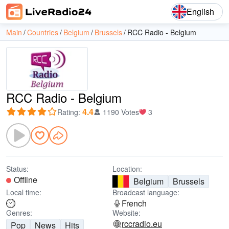
English
Main
Countries
Belgium
Brussels
RCC Radio - Belgium
RCC Radio - Belgium
4.4
Rating
:
1190 Votes
3
Status:
Location:
Offline
Belgium
Brussels
Local time:
Broadcast language:
French
Genres:
Website:
rccradio.eu
Pop
News
Hits