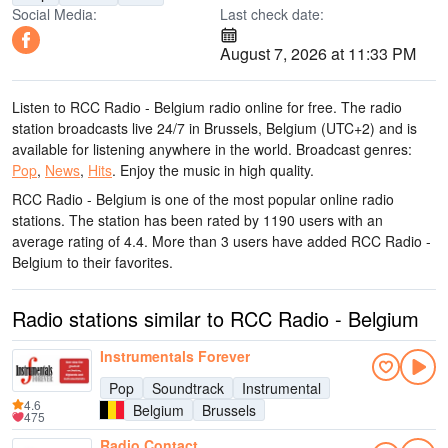
Social Media:
Last check date:
August 7, 2026 at 11:33 PM
Listen to RCC Radio - Belgium radio online for free. The radio
station broadcasts live 24/7
in Brussels, Belgium
(UTC+2)
and is
available for listening anywhere in the world.
Broadcast genres:
Pop
,
News
,
Hits
.
Enjoy the music
in high quality
.
RCC Radio - Belgium is one of the most popular online radio
stations
. The station has been rated by 1190 users with an
average rating of 4.4. More than 3 users have added RCC Radio -
Belgium to their favorites.
Radio stations similar to RCC Radio - Belgium
Instrumentals Forever
Pop
Soundtrack
Instrumental
4.6
Belgium
Brussels
475
Radio Contact