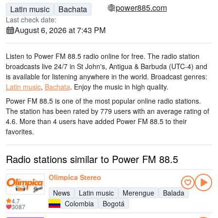
power885.com
Latin music
Bachata
Last check date:
August 6, 2026 at 7:43 PM
Listen to Power FM 88.5 radio online for free. The radio station
broadcasts live 24/7
in St John's, Antigua & Barbuda
(UTC-4)
and
is available for listening anywhere in the world.
Broadcast genres:
Latin music
,
Bachata
.
Enjoy the music
in high quality
.
Power FM 88.5 is one of the most popular online radio stations
.
The station has been rated by 779 users with an average rating of
4.6. More than 4 users have added Power FM 88.5 to their
favorites.
Radio stations similar to Power FM 88.5
Olímpica Stereo
News
Latin music
Merengue
Balada
4.7
Colombia
Bogotá
3087