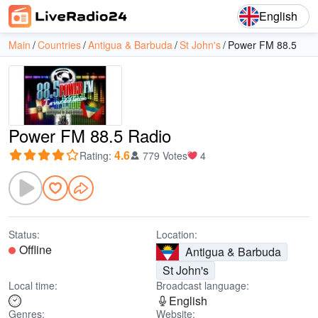
English
Main
Countries
Antigua & Barbuda
St John's
Power FM 88.5
Power FM 88.5 Radio
4.6
Rating
:
779 Votes
4
Status:
Location:
Offline
Antigua & Barbuda
St John's
Local time:
Broadcast language:
English
Genres:
Website: