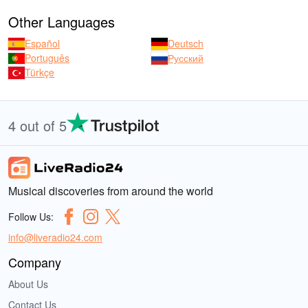
Other Languages
Español
Deutsch
Português
Русский
Türkçe
4 out of 5
Musical discoveries from around the world
Follow Us:
info@liveradio24.com
Company
About Us
Contact Us