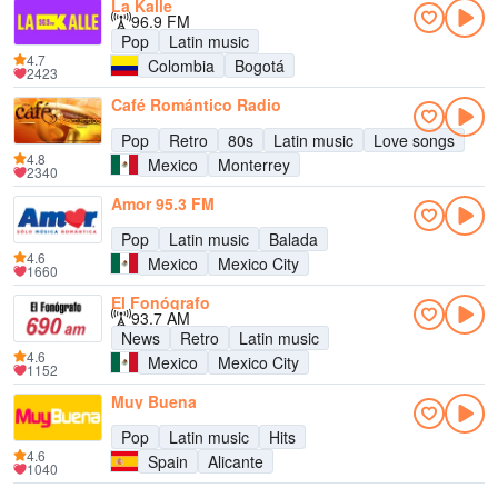
La Kalle
96.9 FM
Pop
Latin music
4.7
Colombia
Bogotá
2423
Café Romántico Radio
Pop
Retro
80s
Latin music
Love songs
4.8
Mexico
Monterrey
2340
Amor 95.3 FM
Pop
Latin music
Balada
4.6
Mexico
Mexico City
1660
El Fonógrafo
93.7 AM
News
Retro
Latin music
4.6
Mexico
Mexico City
1152
Muy Buena
Pop
Latin music
Hits
4.6
Spain
Alicante
1040