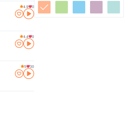
4.9
0
4.4
0
5
30