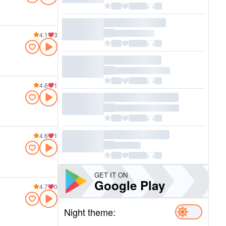
4.1
3
4.6
1
4.6
1
GET IT ON
Google Play
4.7
0
Night theme: