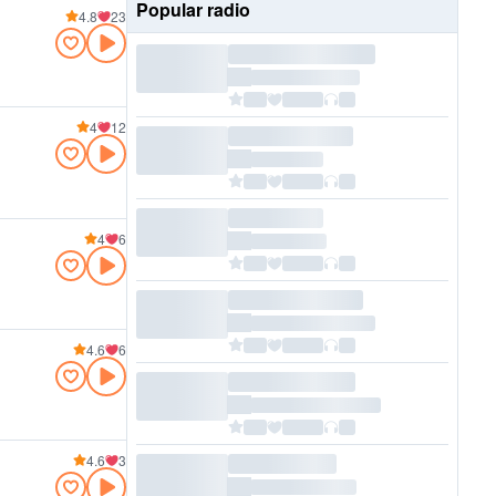
Popular radio
4.8
23
4
12
4
6
4.6
6
4.6
3