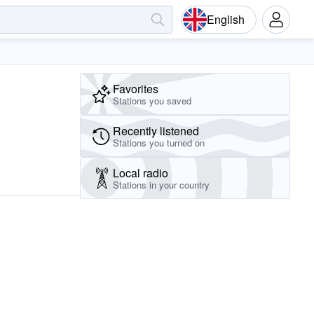
English
Favorites
Stations you saved
Recently listened
Stations you turned on
Local radio
Stations in your country