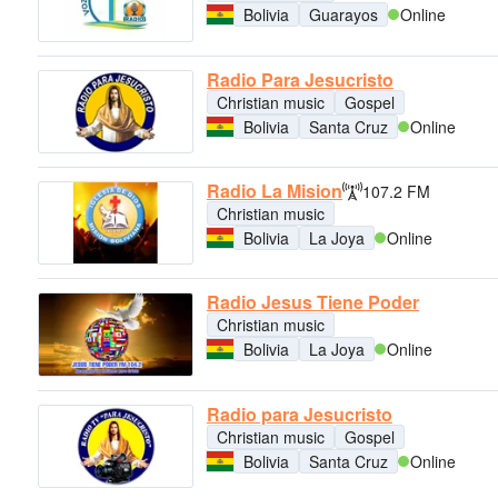
Bolivia
Guarayos
Online
Radio Para Jesucristo
Christian music
Gospel
Bolivia
Santa Cruz
Online
Radio La Mision
107.2 FM
Christian music
Bolivia
La Joya
Online
Radio Jesus Tiene Poder
Christian music
Bolivia
La Joya
Online
Radio para Jesucristo
Christian music
Gospel
Bolivia
Santa Cruz
Online