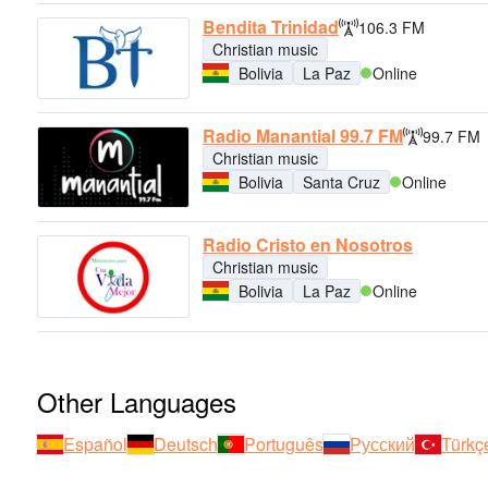
Bendita Trinidad
106.3 FM
Christian music
Bolivia
La Paz
Online
Radio Manantial 99.7 FM
99.7 FM
Christian music
Bolivia
Santa Cruz
Online
Radio Cristo en Nosotros
Christian music
Bolivia
La Paz
Online
Other Languages
Español
Deutsch
Português
Русский
Türkç