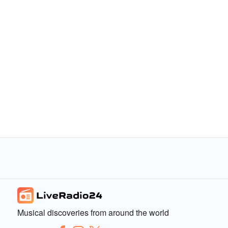
Musical discoveries from around the world