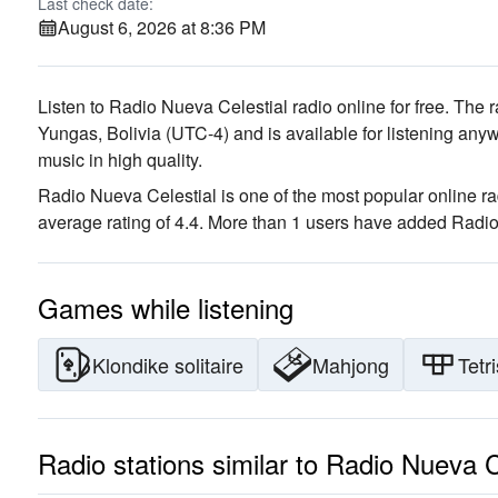
Last check date:
August 6, 2026 at 8:36 PM
Listen to Radio Nueva Celestial radio online for free. The r
Yungas, Bolivia
(UTC-4)
and is available for listening anyw
music
in high quality
.
Radio Nueva Celestial is one of the most popular online ra
average rating of 4.4. More than 1 users have added Radio 
Games while listening
Klondike solitaire
Mahjong
Tetri
Radio stations similar to Radio Nueva C