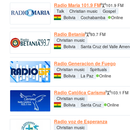
Radio Maria 101.9 FM
101.9 FM
Talk
Christian music
Gospel
Bolivia
Cochabamba
Online
Radio Betania
93.7 FM
Christian music
Bolivia
Santa Cruz del Valle Ame
Radio Generacion de Fuego
Christian music
Spirituals
Bolivia
La Paz
Online
Radio Católica Carisma
103.1 FM
Christian music
Bolivia
Santa Cruz
Online
Radio voz de Esperanza
Christian music