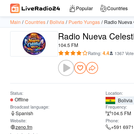
Popular
Countries
Main
Countries
Bolivia
Puerto Yungas
Radio Nueva C
Radio Nueva Celesti
104.5 FM
4.4
Rating
:
1367 Vote
Status:
Location:
Offline
Bolivia
Broadcast language:
Frequency:
Spanish
104.5 FM
Website:
Phone:
zeno.fm
+591 697