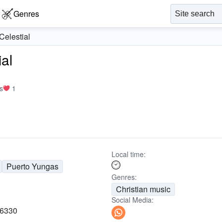
Genres
elestial
al
s
1
Local time:
Puerto Yungas
Genres:
Christian music
Social Media:
16330