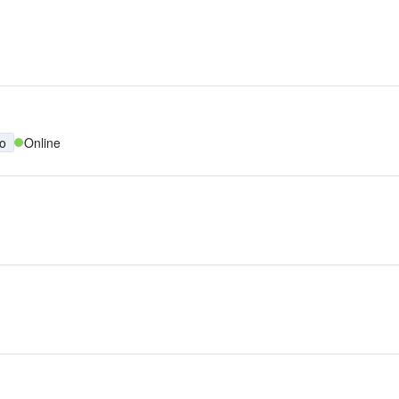
no
Online