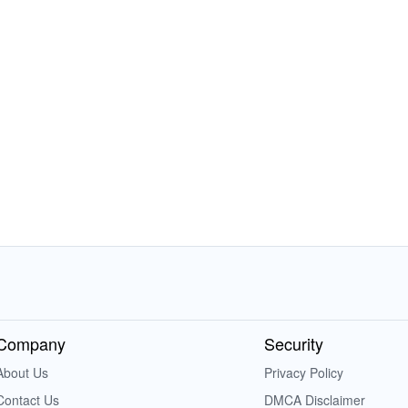
Company
Security
About Us
Privacy Policy
Contact Us
DMCA Disclaimer