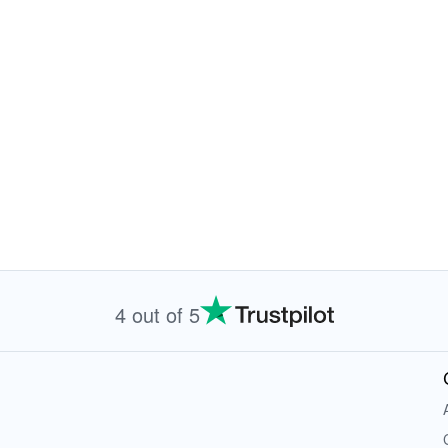
4 out of 5