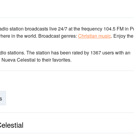
adio station broadcasts live 24/7
at the frequency 104.5 FM
in P
here in the world.
Broadcast genres:
Christian music
.
Enjoy the
dio stations
. The station has been rated by 1367 users with an
Nueva Celestial to their favorites.
s
elestial