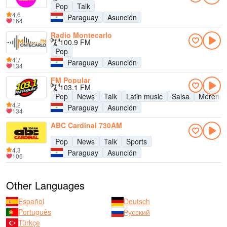
Pop
Talk
4.6
Paraguay
Asunción
164
Radio Montecarlo
100.9 FM
Pop
4.7
Paraguay
Asunción
134
FM Popular
103.1 FM
Pop
News
Talk
Latin music
Salsa
Mereng
4.2
Paraguay
Asunción
134
ABC Cardinal 730AM
Pop
News
Talk
Sports
4.3
Paraguay
Asunción
106
Other Languages
Español
Deutsch
Português
Русский
Türkçe