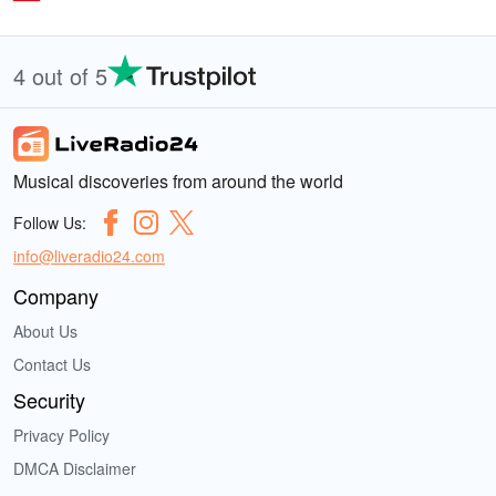
4 out of 5
Musical discoveries from around the world
Follow Us:
info@liveradio24.com
Company
About Us
Contact Us
Security
Privacy Policy
DMCA Disclaimer