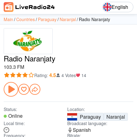
English
Main
Countries
Paraguay
Naranjal
Radio Naranjaty
Radio Naranjaty
103.3 FM
4.5
Rating
:
4 Votes
14
Status:
Location:
Online
Paraguay
Naranjal
Local time:
Broadcast language:
Spanish
Frequency:
Bitrate: