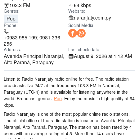
103.3 FM
64 kbps
Genres:
Website:
naranjaty.com.py
Pop
Phone:
Social Media:
+0983 985 199; 0981 336
256
Address:
Last check date:
Avenida Principal Naranjal,
August 9, 2026 at 1:12 AM
Alto Paraná, Paraguay
Listen to Radio Naranjaty radio online for free. The radio station
broadcasts live 24/7
at the frequency 103.3 FM
in Naranjal,
Paraguay
(UTC-4)
and is available for listening anywhere in the
world.
Broadcast genres:
Pop
.
Enjoy the music
in high quality
at 64
kbps.
Radio Naranjaty is one of the most popular online radio stations
.
The official office of the radio station is located at Avenida Principal
Naranjal, Alto Paraná, Paraguay
. The station has been rated by 4
users with an average rating of 4.5. More than 14 users have