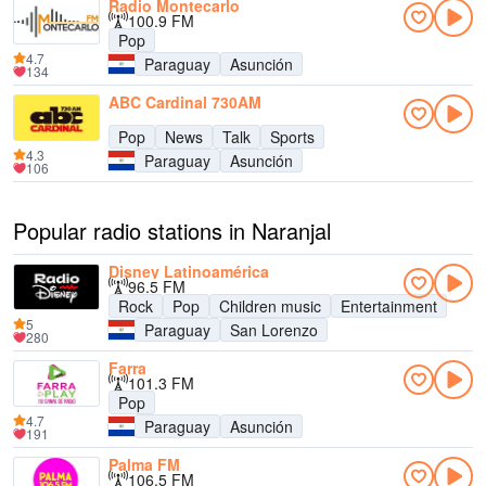
Radio Montecarlo
100.9 FM
Pop
4.7
Paraguay
Asunción
134
ABC Cardinal 730AM
Pop
News
Talk
Sports
4.3
Paraguay
Asunción
106
Popular radio stations in Naranjal
Disney Latinoamérica
96.5 FM
Rock
Pop
Children music
Entertainment
5
Paraguay
San Lorenzo
280
Farra
101.3 FM
Pop
4.7
Paraguay
Asunción
191
Palma FM
106.5 FM