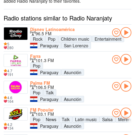
added Radio Naranjaty to their favorites.
Radio stations similar to Radio Naranjaty
Disney Latinoamérica
96.5 FM
Rock
Pop
Children music
Entertainment
5
Paraguay
San Lorenzo
280
Farra
101.3 FM
Pop
4.7
Paraguay
Asunción
191
Palma FM
106.5 FM
Pop
Talk
4.6
Paraguay
Asunción
164
FM Popular
103.1 FM
Pop
News
Talk
Latin music
Salsa
Mereng
4.2
Paraguay
Asunción
134