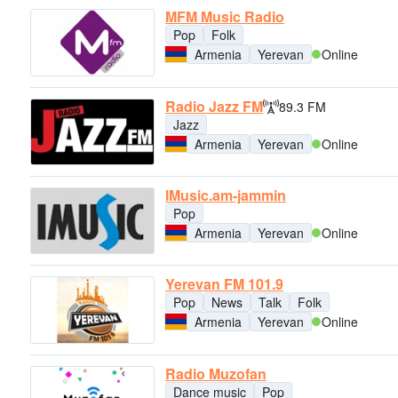
MFM Music Radio
Pop
Folk
Armenia
Yerevan
Online
Radio Jazz FM
89.3 FM
Jazz
Armenia
Yerevan
Online
IMusic.am-jammin
Pop
Armenia
Yerevan
Online
Yerevan FM 101.9
Pop
News
Talk
Folk
Armenia
Yerevan
Online
Radio Muzofan
Dance music
Pop