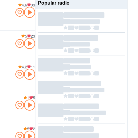
Popular radio
4.6
33
5
23
4.2
11
1
5
5
2