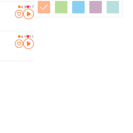
4.3
17
4.1
11