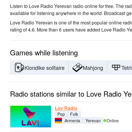
Listen to Love Radio Yerevan radio online for free. The rad
available for listening anywhere in the world.
Broadcast ge
Love Radio Yerevan is one of the most popular online radio
rating of 4.6. More than 6 users have added Love Radio Yere
Games while listening
Klondike solitaire
Mahjong
Tetri
Radio stations similar to Love Radio Y
Lav Radio
Pop
Folk
Armenia
Yerevan
Online