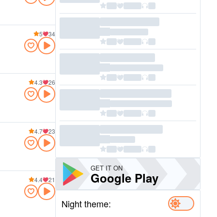
5
34
4.3
26
4.7
23
GET IT ON
Google Play
4.4
21
Night theme: