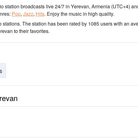
io station broadcasts live 24/7
in Yerevan, Armenia
(UTC+4)
and
nres:
Pop
,
Jazz
,
Hits
.
Enjoy the music
in high quality
.
 stations
. The station has been rated by 1085 users with an av
van to their favorites.
s
erevan