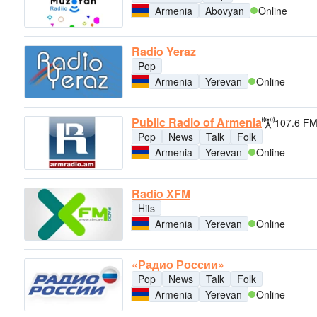
Armenia
Abovyan
Online
Radio Yeraz
Pop
Armenia
Yerevan
Online
Public Radio of Armenia
107.6 F
Pop
News
Talk
Folk
Armenia
Yerevan
Online
Radio XFM
Hits
Armenia
Yerevan
Online
«Радио России»
Pop
News
Talk
Folk
Armenia
Yerevan
Online