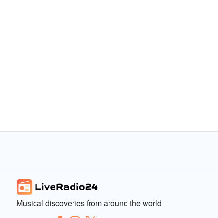
Musical discoveries from around the world