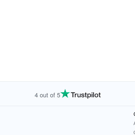
4 out of 5