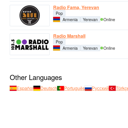
Radio Fama, Yerevan
Pop
Armenia
Yerevan
Online
Radio Marshall
Pop
Armenia
Yerevan
Online
Other Languages
Español
Deutsch
Português
Русский
Türkç