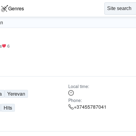
Genres
an
s
6
Local time:
a
Yerevan
Phone:
+37455787041
Hits