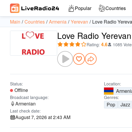
Popular
Countries
Main
Countries
Armenia
Yerevan
Love Radio Yerev
Love Radio Yerevan
4.6
Rating
:
1085 Vote
Status:
Location:
Offline
Armeni
Broadcast language:
Genres:
Armenian
Pop
Jazz
Last check date:
August 7, 2026 at 2:43 AM