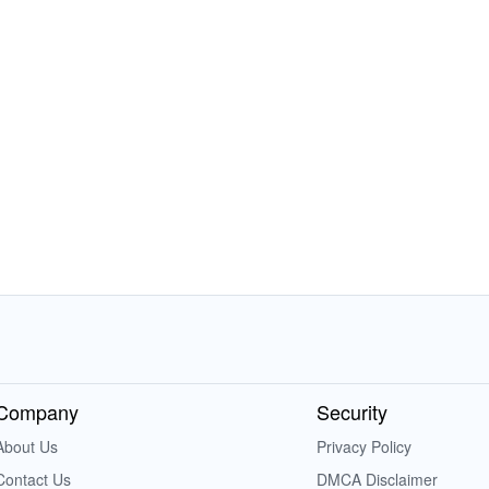
Company
Security
About Us
Privacy Policy
Contact Us
DMCA Disclaimer