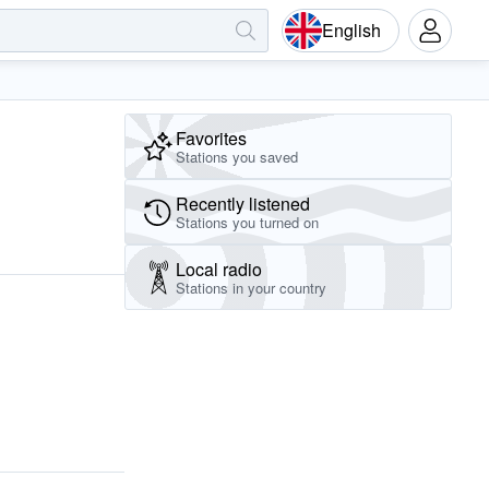
English
Favorites
Stations you saved
Recently listened
Stations you turned on
Local radio
Stations in your country