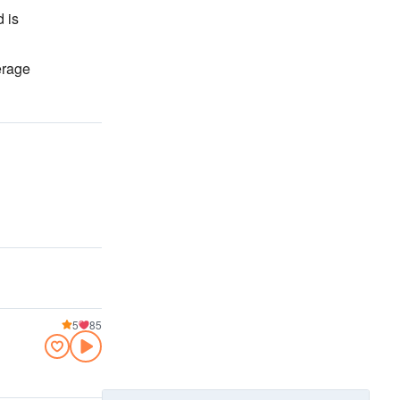
 is
erage
5
85