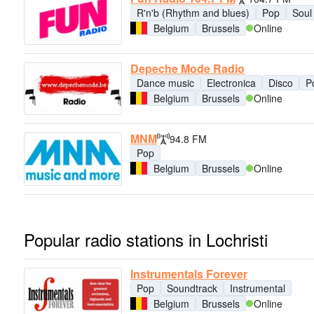
R'n'b (Rhythm and blues)
Pop
Soul
Belgium
Brussels
Online
Depeche Mode Radio
Dance music
Electronica
Disco
P
Belgium
Brussels
Online
MNM
94.8 FM
Pop
Belgium
Brussels
Online
Popular radio stations in Lochristi
Instrumentals Forever
Pop
Soundtrack
Instrumental
Belgium
Brussels
Online