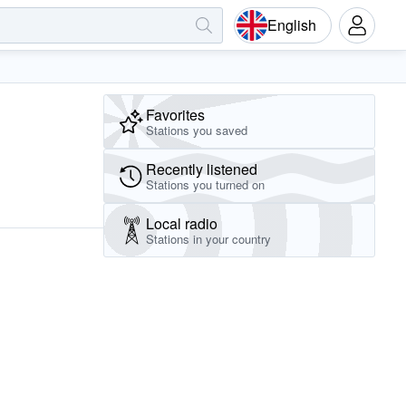
English
Favorites
Stations you saved
Recently listened
Stations you turned on
Local radio
Stations in your country