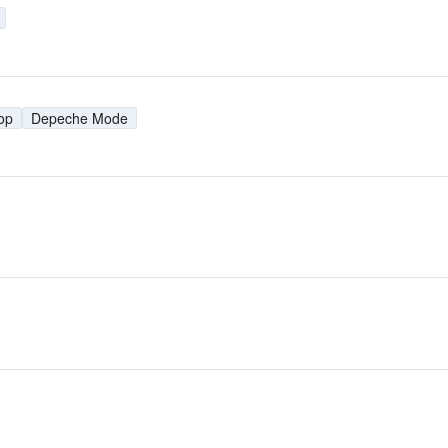
op
Depeche Mode