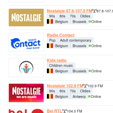
Nostalgie 87.8-107.9 FM
87.8-107
90s
80s
70s
Oldies
Belgium
Brussels
Online
Radio Contact
Pop
Adult contemporary
Belgium
Brussels
Online
Kids radio
Children music
Belgium
Brussels
Online
Nostalgie 102.9 FM
102.9 FM
90s
80s
70s
Oldies
Belgium
Antwerp
Online
Bel RTL
104.0 FM