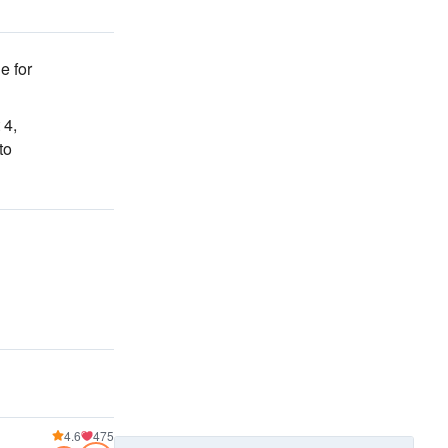
e for
 4,
to
4.6
475