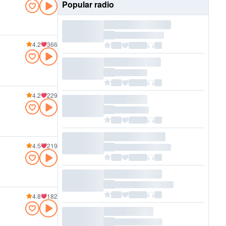
Popular radio
4.2
366
4.2
229
4.5
219
4.8
182