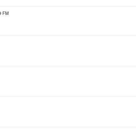
.9 FM