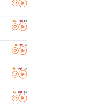
4.5
219
5
196
4.8
182
4.3
180