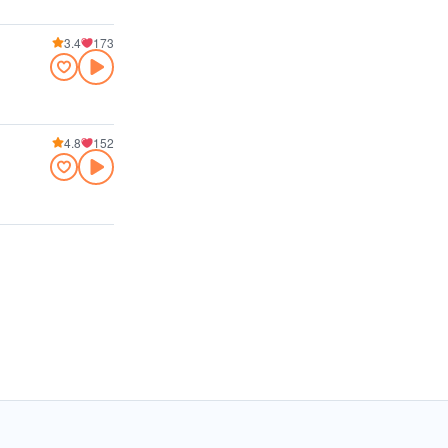
3.4
173
4.8
152