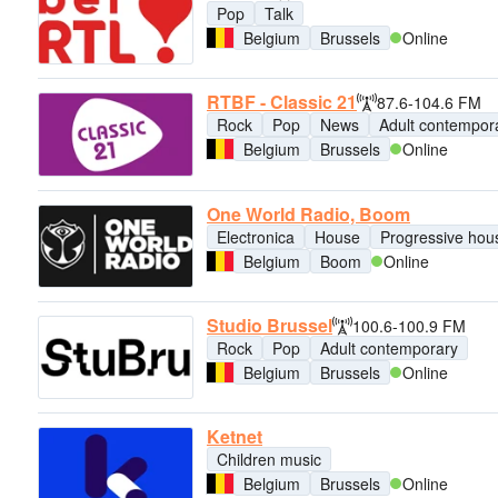
Pop
Talk
Belgium
Brussels
Online
RTBF - Classic 21
87.6-104.6 FM
Rock
Pop
News
Adult contempor
Belgium
Brussels
Online
One World Radio, Boom
Electronica
House
Progressive hou
Belgium
Boom
Online
Studio Brussel
100.6-100.9 FM
Rock
Pop
Adult contemporary
Belgium
Brussels
Online
Ketnet
Children music
Belgium
Brussels
Online