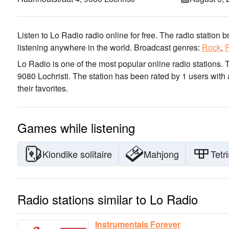
Listen to Lo Radio radio online for free. The radio station 
listening anywhere in the world.
Broadcast genres:
Rock
,
Lo Radio is one of the most popular online radio stations
. 
9080 Lochristi
. The station has been rated by 1 users with
their favorites.
Games while listening
Klondike solitaire
Mahjong
Tetri
Radio stations similar to Lo Radio
Instrumentals Forever