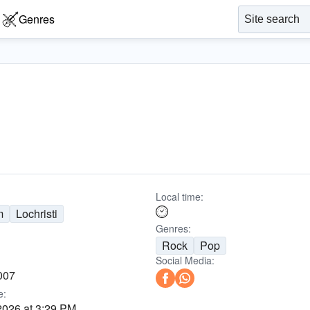
Genres
Local time:
m
Lochristi
Genres:
Rock
Pop
Social Media:
007
e:
2026 at 3:29 PM