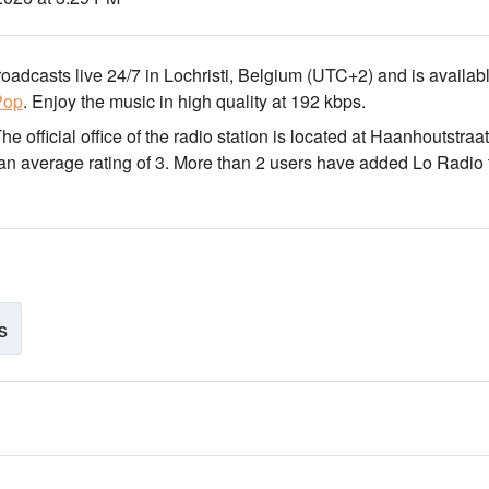
broadcasts live 24/7
in Lochristi, Belgium
(UTC+2)
and is availabl
Pop
.
Enjoy the music
in high quality
at 192 kbps.
The official office of the radio station is located at Haanhoutstraat
 an average rating of 3. More than 2 users have added Lo Radio 
s