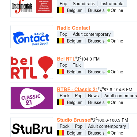
Pop
Soundtrack
Instrumental
Belgium
Brussels
Online
Radio Contact
Pop
Adult contemporary
Belgium
Brussels
Online
Bel RTL
104.0 FM
Pop
Talk
Belgium
Brussels
Online
RTBF - Classic 21
87.6-104.6 FM
Rock
Pop
News
Adult contempor
Belgium
Brussels
Online
Studio Brussel
100.6-100.9 FM
Rock
Pop
Adult contemporary
Belgium
Brussels
Online