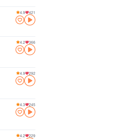
4.9
421
4.2
366
4.9
292
4.3
245
4.2
229