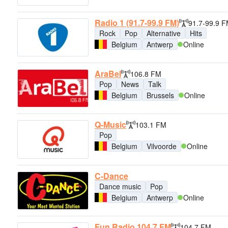
Radio 1 (91.7-99.9 FM)
91.7-99.9 
Rock
Pop
Alternative
Hits
Belgium
Antwerp
Online
AraBel
106.8 FM
Pop
News
Talk
Belgium
Brussels
Online
Q-Music
103.1 FM
Pop
Belgium
Vilvoorde
Online
C-Dance
Dance music
Pop
Belgium
Antwerp
Online
Fun Radio 104.7 FM
104.7 FM