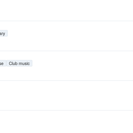
ary
se
Club music