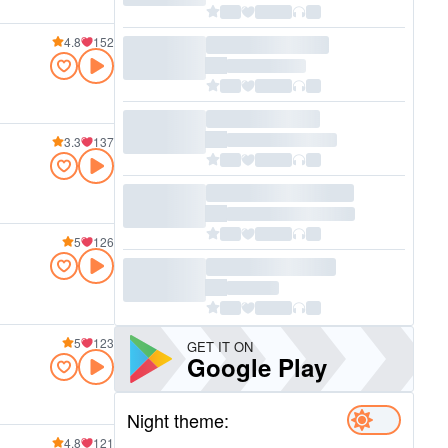
4.8
152
3.3
137
5
126
5
123
GET IT ON
Google Play
Night theme:
4.8
121