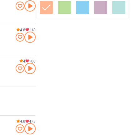
4.8
113
4
108
4.6
475