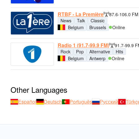
RTBF - La Première
87.6-106.0 FM
News
Talk
Classic
Belgium
Brussels
Online
Radio 1 (91.7-99.9 FM)
91.7-99.9 
Rock
Pop
Alternative
Hits
Belgium
Antwerp
Online
Other Languages
Español
Deutsch
Português
Русский
Türkç