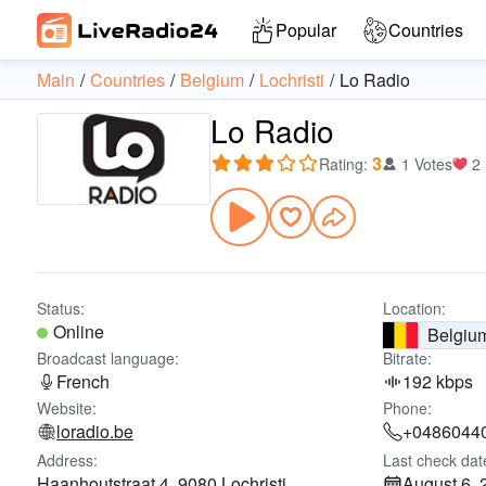
Popular
Countries
Main
Countries
Belgium
Lochristi
Lo Radio
Lo Radio
3
Rating
:
1 Votes
2
Status:
Location:
Online
Belgiu
Broadcast language:
Bitrate:
French
192 kbps
Website:
Phone:
loradio.be
+0486044
Address:
Last check dat
Haanhoutstraat 4, 9080 Lochristi
August 6, 