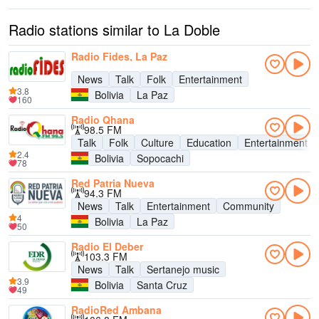
Radio stations similar to La Doble
Radio Fides, La Paz
News
Talk
Folk
Entertainment
3.8
Bolivia
La Paz
160
Radio Qhana
98.5 FM
Talk
Folk
Culture
Education
Entertainment
2.4
Bolivia
Sopocachi
78
Red Patria Nueva
94.3 FM
News
Talk
Entertainment
Community
4
Bolivia
La Paz
50
Radio El Deber
103.3 FM
News
Talk
Sertanejo music
3.9
Bolivia
Santa Cruz
49
RadioRed Ambana