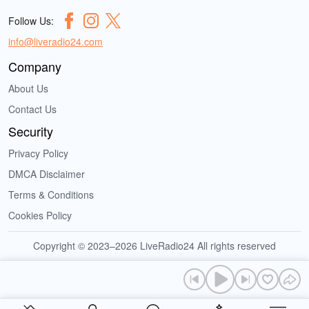
Follow Us:
info@liveradio24.com
Company
About Us
Contact Us
Security
Privacy Policy
DMCA Disclaimer
Terms & Conditions
Cookies Policy
Copyright © 2023–2026 LiveRadio24 All rights reserved