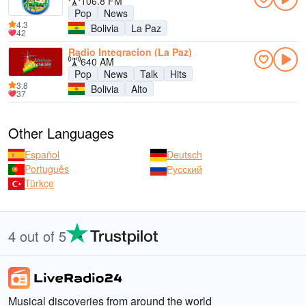
106.8 FM
Pop
News
4.3
Bolivia
La Paz
42
Radio Integracion (La Paz)
640 AM
Pop
News
Talk
Hits
3.8
Bolivia
Alto
37
Other Languages
Español
Deutsch
Português
Русский
Türkçe
4 out of 5
Musical discoveries from around the world