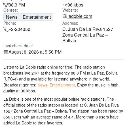
88.3 FM
96 kbps
Genres:
Website:
ladoble.com
News
Entertainment
Phone:
Address:
+2-204350
C. Juan De La Riva 1527
Zona Central La Paz –
Bolivia
Last check date:
August 8, 2026 at 5:56 PM
Listen to La Doble radio online for free. The radio station
broadcasts live 24/7
at the frequency 88.3 FM
in La Paz, Bolivia
(UTC-4)
and is available for listening anywhere in the world.
Broadcast genres:
News
,
Entertainment
.
Enjoy the music
in high
quality
at 96 kbps.
La Doble is one of the most popular online radio stations
. The
official office of the radio station is located at C. Juan De La Riva
1527 Zona Central La Paz – Bolivia
. The station has been rated by
656 users with an average rating of 4.4. More than 8 users have
added La Doble to their favorites.