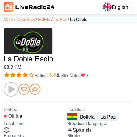
English
Main
Countries
Bolivia
La Paz
La Doble
La Doble Radio
88.3 FM
4.4
Rating
:
656 Votes
8
Status:
Location:
Offline
Bolivia
La Paz
Local time:
Broadcast language:
Spanish
Frequency:
Bitrate: