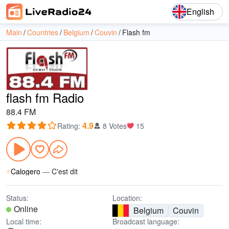
English
Main
Countries
Belgium
Couvin
Flash fm
flash fm Radio
88.4 FM
4.9
Rating
:
8 Votes
15
Calogero
—
C'est dit
Status:
Location:
Online
Belgium
Couvin
Local time:
Broadcast language: