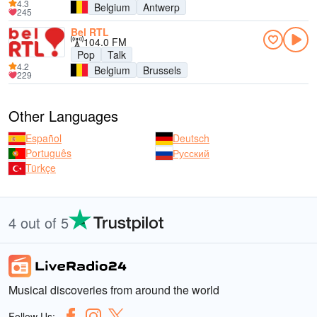
4.3
Belgium
Antwerp
245
Bel RTL
104.0 FM
Pop
Talk
4.2
Belgium
Brussels
229
Other Languages
Español
Deutsch
Português
Русский
Türkçe
4 out of 5
Musical discoveries from around the world
Follow Us: