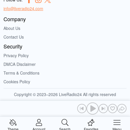
info@liveradio24.com
Company
About Us
Contact Us
Security
Privacy Policy
DMCA Disclaimer
Terms & Conditions
Cookies Policy
Copyright © 2023–2026 LiveRadio24 All rights reserved
Theme
Account
Search
Favorites
Menu