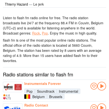
Thierry Hazard
—
Le jerk
Listen to flash fm radio online for free. The radio station
broadcasts live 24/7
at the frequency 88.4 FM
in Couvin, Belgium
(UTC+2)
and is available for listening anywhere in the world.
Broadcast genres:
Rock
,
Pop
.
Enjoy the music
in high quality
.
flash fm is one of the most popular online radio stations
. The
official office of the radio station is located at 5660 Couvin,
Belgium
. The station has been rated by 8 users with an average
rating of 4.9. More than 15 users have added flash fm to their
favorites.
Radio stations similar to flash fm
Instrumentals Forever
Pop
Soundtrack
Instrumental
4.6
Belgium
Brussels
475
Radio Contact