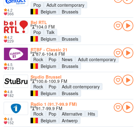
Pop
Adult contemporary
4.2
Belgium
Brussels
366
Bel RTL
104.0 FM
Pop
Talk
4.2
Belgium
Brussels
229
RTBF - Classic 21
87.6-104.6 FM
Rock
Pop
News
Adult contemporary
4.5
Belgium
Brussels
219
Studio Brussel
100.6-100.9 FM
Rock
Pop
Adult contemporary
4.8
Belgium
Brussels
182
Radio 1 (91.7-99.9 FM)
91.7-99.9 FM
Rock
Pop
Alternative
Hits
4.8
Belgium
Antwerp
152