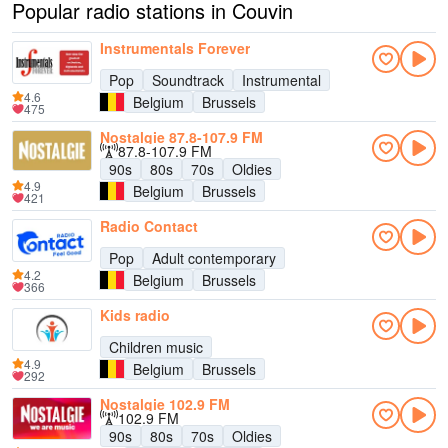
Popular radio stations in Couvin
Instrumentals Forever
Pop
Soundtrack
Instrumental
4.6
Belgium
Brussels
475
Nostalgie 87.8-107.9 FM
87.8-107.9 FM
90s
80s
70s
Oldies
4.9
Belgium
Brussels
421
Radio Contact
Pop
Adult contemporary
4.2
Belgium
Brussels
366
Kids radio
Children music
4.9
Belgium
Brussels
292
Nostalgie 102.9 FM
102.9 FM
90s
80s
70s
Oldies