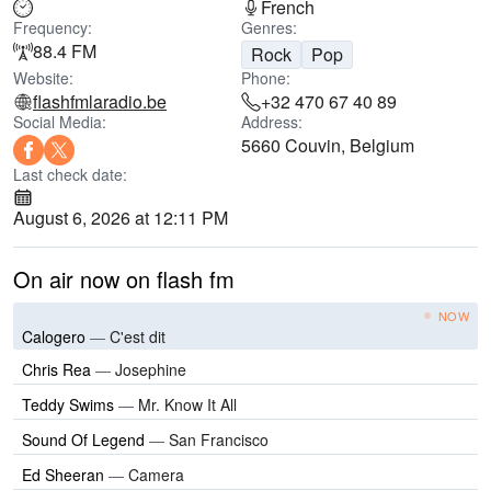
French
Frequency:
Genres:
88.4 FM
Rock
Pop
Website:
Phone:
flashfmlaradio.be
+32 470 67 40 89
Social Media:
Address:
5660 Couvin, Belgium
Last check date:
August 6, 2026 at 12:11 PM
On air now on flash fm
NOW
Calogero
—
C'est dit
Chris Rea
—
Josephine
Teddy Swims
—
Mr. Know It All
Sound Of Legend
—
San Francisco
Ed Sheeran
—
Camera