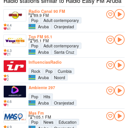
Radio stations similar to Radio Easy FM Aruba
Radio Canal 90 FM
89.9 FM
Pop
Adult contemporary
4.4
Aruba
Oranjestad
41
Top FM 95.1
95.1 FM
Pop
Adult contemporary
4.3
Aruba
Santa Cruz
21
InfluenciasRadio
Rock
Pop
Cumbia
5
Aruba
Noord
2
Ambiente 297
Pop
Hits
4.6
Aruba
Oranjestad
1
Mas Fm
105.1 FM
Pop
News
Education
4.9