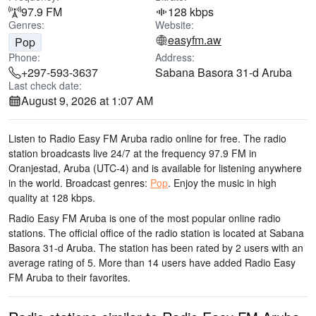
97.9 FM
128 kbps
Genres:
Website:
easyfm.aw
Pop
Phone:
Address:
+297-593-3637
Sabana Basora 31-d Aruba
Last check date:
August 9, 2026 at 1:07 AM
Listen to Radio Easy FM Aruba radio online for free. The radio
station broadcasts live 24/7
at the frequency 97.9 FM
in
Oranjestad, Aruba
(UTC-4)
and is available for listening anywhere
in the world.
Broadcast genres:
Pop
.
Enjoy the music
in high
quality
at 128 kbps.
Radio Easy FM Aruba is one of the most popular online radio
stations
. The official office of the radio station is located at Sabana
Basora 31-d Aruba
. The station has been rated by 2 users with an
average rating of 5. More than 14 users have added Radio Easy
FM Aruba to their favorites.