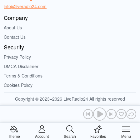
info@liveradio24.com
Company
About Us
Contact Us
Security
Privacy Policy
DMCA Disclaimer
Terms & Conditions
Cookies Policy
Copyright © 2023–2026 LiveRadio24 All rights reserved
Theme
Account
Search
Favorites
Menu