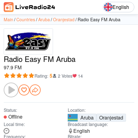
English
Main
Countries
Aruba
Oranjestad
Radio Easy FM Aruba
Radio Easy FM Aruba
97.9 FM
5
Rating
:
2 Votes
14
Status:
Location:
Offline
Aruba
Oranjestad
Local time:
Broadcast language:
English
Frequency:
Bitrate: