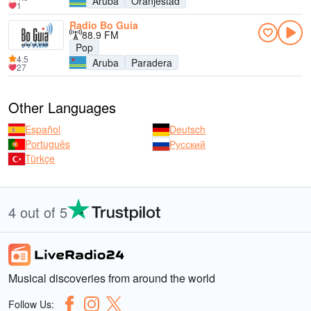
Aruba
Oranjestad
1
Radio Bo Guia
88.9 FM
Pop
4.5
Aruba
Paradera
27
Other Languages
Español
Deutsch
Português
Русский
Türkçe
4 out of 5
Musical discoveries from around the world
Follow Us: