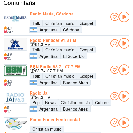
Comunitaria
Radio María, Córdoba
Talk
Christian music
Gospel
4.7
Argentina
Córdoba
247
Radio Renacer 91.3 FM
91.3 FM
Talk
Christian music
Gospel
4.8
Argentina
El Soberbio
35
BBN Radio 88.7-107.7 FM
88.7-107.7 FM
Talk
Christian music
Gospel
4.3
Argentina
Buenos Aires
23
Radio Jai
96.3 FM
Pop
News
Christian music
Culture
5
Argentina
Buenos Aires
17
Radio Poder Pentecostal
Christian music