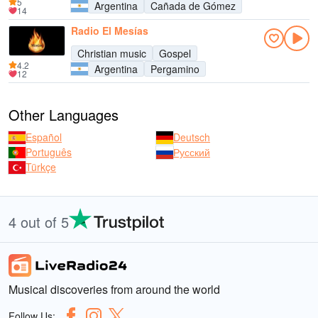
5
Argentina
Cañada de Gómez
14
Radio El Mesías
Christian music
Gospel
4.2
Argentina
Pergamino
12
Other Languages
Español
Deutsch
Português
Русский
Türkçe
4 out of 5
Musical discoveries from around the world
Follow Us: