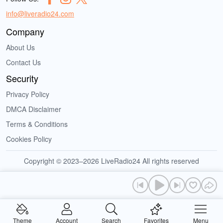
info@liveradio24.com
Company
About Us
Contact Us
Security
Privacy Policy
DMCA Disclaimer
Terms & Conditions
Cookies Policy
Copyright © 2023–2026 LiveRadio24 All rights reserved
Theme
Account
Search
Favorites
Menu