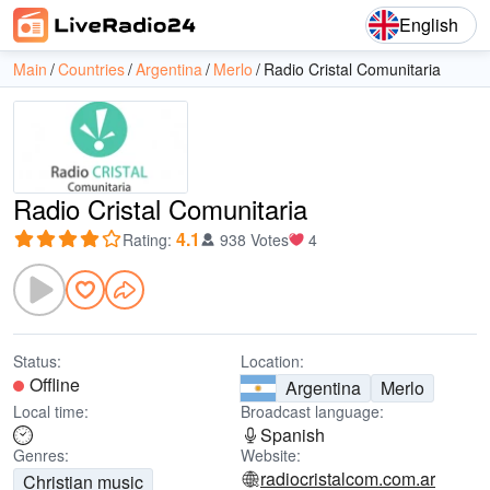
English
Main
Countries
Argentina
Merlo
Radio Cristal Comunitaria
Radio Cristal Comunitaria
4.1
Rating
:
938 Votes
4
Status:
Location:
Offline
Argentina
Merlo
Local time:
Broadcast language:
Spanish
Genres:
Website:
radiocristalcom.com.ar
Christian music