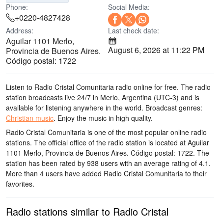
Phone:
Social Media:
+0220-4827428
Address:
Last check date:
Aguilar 1101 Merlo,
August 6, 2026 at 11:22 PM
Provincia de Buenos Aires.
Código postal: 1722
Listen to Radio Cristal Comunitaria radio online for free. The radio
station broadcasts live 24/7
in Merlo, Argentina
(UTC-3)
and is
available for listening anywhere in the world.
Broadcast genres:
Christian music
.
Enjoy the music
in high quality
.
Radio Cristal Comunitaria is one of the most popular online radio
stations
. The official office of the radio station is located at Aguilar
1101 Merlo, Provincia de Buenos Aires. Código postal: 1722
. The
station has been rated by 938 users with an average rating of 4.1.
More than 4 users have added Radio Cristal Comunitaria to their
favorites.
Radio stations similar to Radio Cristal