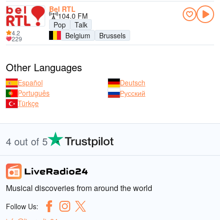
Bel RTL
104.0 FM
Pop
Talk
4.2
Belgium
Brussels
229
Other Languages
Español
Deutsch
Português
Русский
Türkçe
4 out of 5
Musical discoveries from around the world
Follow Us: