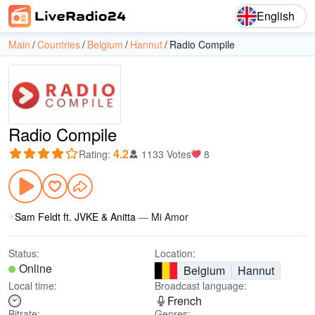
English
Main
Countries
Belgium
Hannut
Radio Compile
Radio Compile
4.2
Rating
:
1133 Votes
8
Sam Feldt ft. JVKE & Anitta
—
Mi Amor
Status:
Location:
Online
Belgium
Hannut
Local time:
Broadcast language:
French
Bitrate:
Genres: