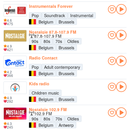
Instrumentals Forever
Pop
Soundtrack
Instrumental
4.6
Belgium
Brussels
475
Nostalgie 87.8-107.9 FM
87.8-107.9 FM
90s
80s
70s
Oldies
4.9
Belgium
Brussels
421
Radio Contact
Pop
Adult contemporary
4.2
Belgium
Brussels
366
Kids radio
Children music
4.9
Belgium
Brussels
292
Nostalgie 102.9 FM
102.9 FM
90s
80s
70s
Oldies
4.3
Belgium
Antwerp
245