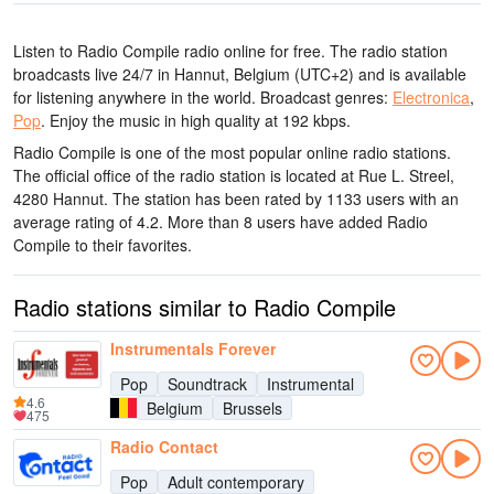
Listen to Radio Compile radio online for free. The radio station
broadcasts live 24/7
in Hannut, Belgium
(UTC+2)
and is available
for listening anywhere in the world.
Broadcast genres:
Electronica
,
Pop
.
Enjoy the music
in high quality
at 192 kbps.
Radio Compile is one of the most popular online radio stations
.
The official office of the radio station is located at Rue L. Streel,
4280 Hannut
. The station has been rated by 1133 users with an
average rating of 4.2. More than 8 users have added Radio
Compile to their favorites.
Radio stations similar to Radio Compile
Instrumentals Forever
Pop
Soundtrack
Instrumental
4.6
Belgium
Brussels
475
Radio Contact
Pop
Adult contemporary