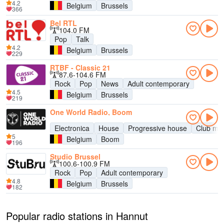
4.2
Belgium
Brussels
366
Bel RTL
104.0 FM
Pop
Talk
4.2
Belgium
Brussels
229
RTBF - Classic 21
87.6-104.6 FM
Rock
Pop
News
Adult contemporary
4.5
Belgium
Brussels
219
One World Radio, Boom
Electronica
House
Progressive house
Club mus
5
Belgium
Boom
196
Studio Brussel
100.6-100.9 FM
Rock
Pop
Adult contemporary
4.8
Belgium
Brussels
182
Popular radio stations in Hannut