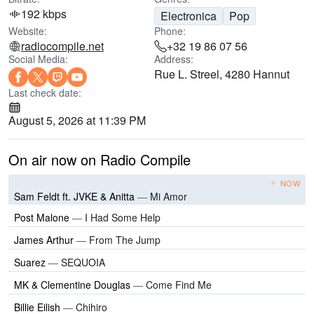
192 kbps
Electronica
Pop
Website:
Phone:
radiocompile.net
+32 19 86 07 56
Social Media:
Address:
Rue L. Streel, 4280 Hannut
Last check date:
August 5, 2026 at 11:39 PM
On air now on Radio Compile
NOW
Sam Feldt ft. JVKE & Anitta
—
Mi Amor
Post Malone
—
I Had Some Help
James Arthur
—
From The Jump
Suarez
—
SEQUOIA
MK & Clementine Douglas
—
Come Find Me
Billie Eilish
—
Chihiro