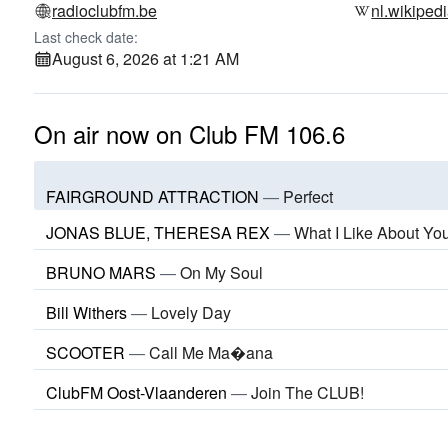
radioclubfm.be
nl.wikiped
Last check date:
August 6, 2026 at 1:21 AM
On air now on Club FM 106.6
FAIRGROUND ATTRACTION
—
Perfect
JONAS BLUE, THERESA REX
—
What I Like About Yo
BRUNO MARS
—
On My Soul
Bill Withers
—
Lovely Day
SCOOTER
—
Call Me Ma�ana
ClubFM Oost-Vlaanderen
—
Join The CLUB!