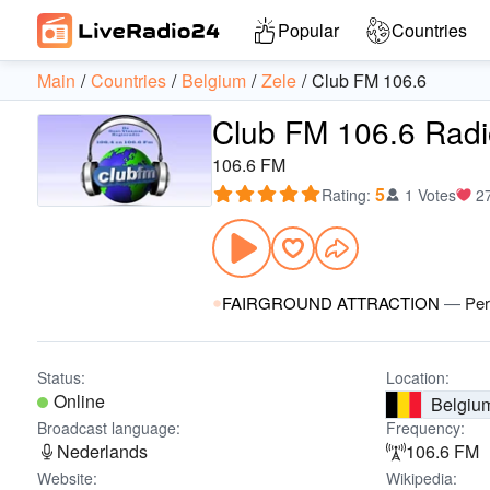
Popular
Countries
Main
Countries
Belgium
Zele
Club FM 106.6
Club FM 106.6 Radi
106.6 FM
5
Rating
:
1 Votes
2
FAIRGROUND ATTRACTION
—
Per
Status:
Location:
Online
Belgiu
Broadcast language:
Frequency:
Nederlands
106.6 FM
Website:
Wikipedia: