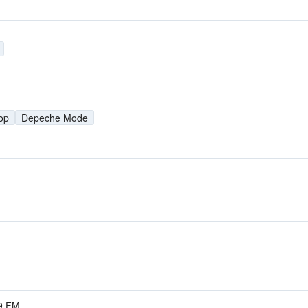
op
Depeche Mode
.9 FM