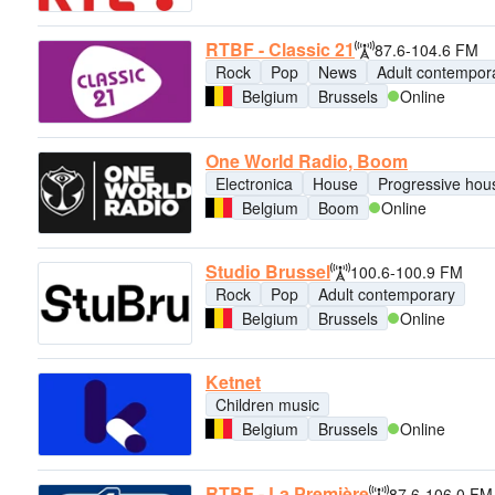
RTBF - Classic 21
87.6-104.6 FM
Rock
Pop
News
Adult contempor
Belgium
Brussels
Online
One World Radio, Boom
Electronica
House
Progressive hou
Belgium
Boom
Online
Studio Brussel
100.6-100.9 FM
Rock
Pop
Adult contemporary
Belgium
Brussels
Online
Ketnet
Children music
Belgium
Brussels
Online
RTBF - La Première
87.6-106.0 FM