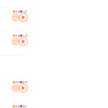
4.8
121
4.8
113
4.6
475
4.9
421