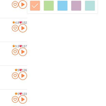
4.8
152
3.3
137
5
126
5
123