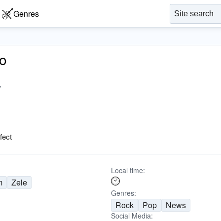
Genres
o
7
fect
Local time:
m
Zele
Genres:
Rock
Pop
News
Social Media: