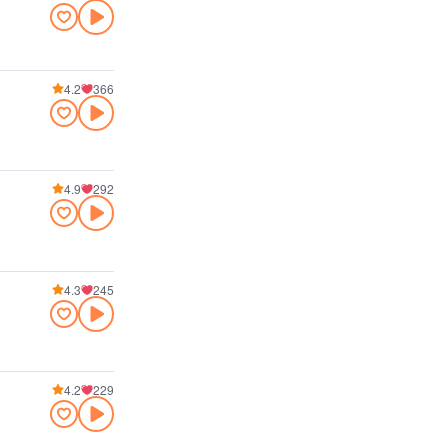
4.2
366
4.9
292
4.3
245
4.2
229