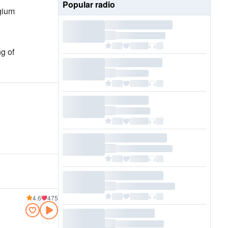
Popular radio
gium
ng of
4.6
475