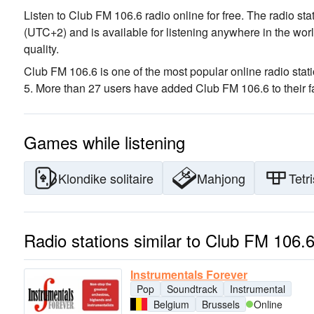
Listen to Club FM 106.6 radio online for free. The radio sta
(UTC+2)
and is available for listening anywhere in the worl
quality
.
Club FM 106.6 is one of the most popular online radio stat
5. More than 27 users have added Club FM 106.6 to their fa
Games while listening
Klondike solitaire
Mahjong
Tetri
Radio stations similar to Club FM 106.
Instrumentals Forever
Pop
Soundtrack
Instrumental
Belgium
Brussels
Online