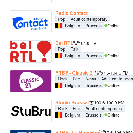
Radio Contact
Pop
Adult contemporary
Belgium
Brussels
Online
Bel RTL
104.0 FM
Pop
Talk
Belgium
Brussels
Online
RTBF - Classic 21
87.6-104.6 FM
Rock
Pop
News
Adult contempor
Belgium
Brussels
Online
Studio Brussel
100.6-100.9 FM
Rock
Pop
Adult contemporary
Belgium
Brussels
Online
RTBF - La Première
87.6-106.0 FM