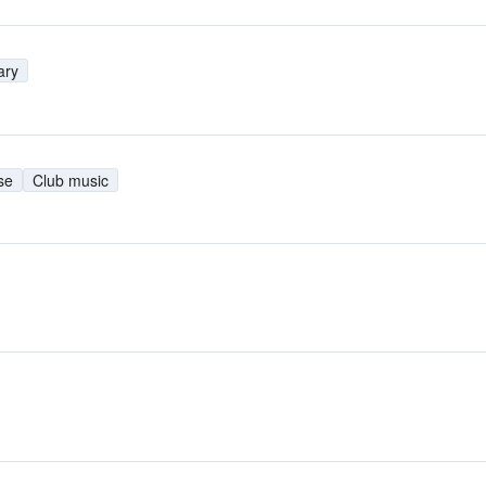
ary
se
Club music