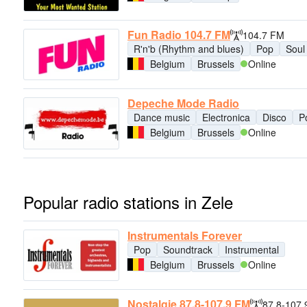
Fun Radio 104.7 FM
104.7 FM
R'n'b (Rhythm and blues)
Pop
Soul
Belgium
Brussels
Online
Depeche Mode Radio
Dance music
Electronica
Disco
P
Belgium
Brussels
Online
Popular radio stations in Zele
Instrumentals Forever
Pop
Soundtrack
Instrumental
Belgium
Brussels
Online
Nostalgie 87.8-107.9 FM
87.8-107