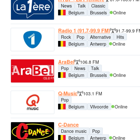
News
Talk
Classic
Belgium
Brussels
Online
Radio 1 (91.7-99.9 FM)
91.7-99.9 
Rock
Pop
Alternative
Hits
Belgium
Antwerp
Online
AraBel
106.8 FM
Pop
News
Talk
Belgium
Brussels
Online
Q-Music
103.1 FM
Pop
Belgium
Vilvoorde
Online
C-Dance
Dance music
Pop
Belgium
Antwerp
Online