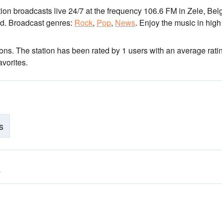
tion broadcasts live 24/7
at the frequency 106.6 FM
in Zele, Bel
d.
Broadcast genres:
Rock
,
Pop
,
News
.
Enjoy the music
in high
ions
. The station has been rated by 1 users with an average rati
vorites.
s
6