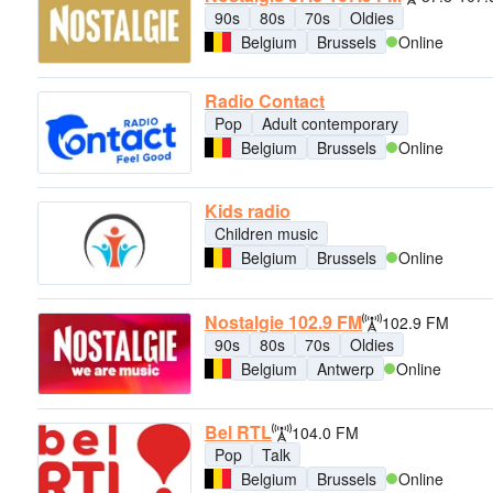
90s
80s
70s
Oldies
Belgium
Brussels
Online
Radio Contact
Pop
Adult contemporary
Belgium
Brussels
Online
Kids radio
Children music
Belgium
Brussels
Online
Nostalgie 102.9 FM
102.9 FM
90s
80s
70s
Oldies
Belgium
Antwerp
Online
Bel RTL
104.0 FM
Pop
Talk
Belgium
Brussels
Online