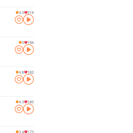
4.5
219
5
196
4.8
182
4.3
180
3.4
173