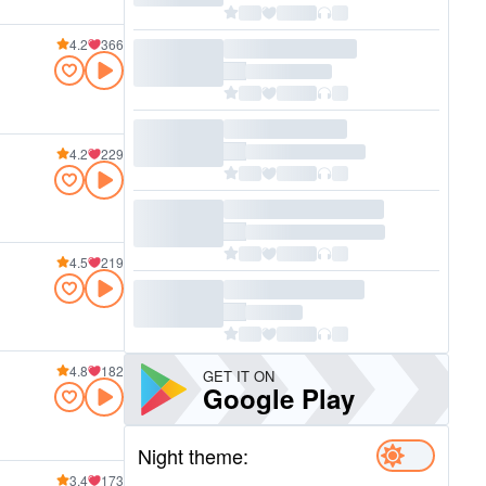
4.2
366
4.2
229
4.5
219
4.8
182
GET IT ON
Google Play
Night theme:
3.4
173