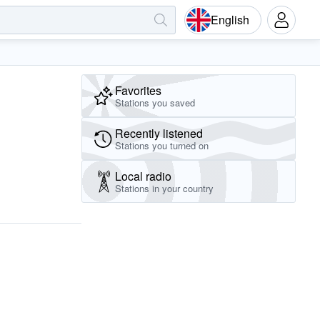
English
Favorites
Stations you saved
Recently listened
Stations you turned on
Local radio
Stations in your country