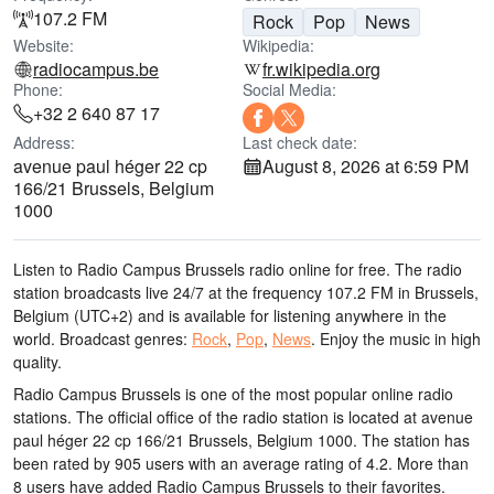
107.2 FM
Rock
Pop
News
Website:
Wikipedia:
radiocampus.be
fr.wikipedia.org
Phone:
Social Media:
+32 2 640 87 17
Address:
Last check date:
avenue paul héger 22 cp
August 8, 2026 at 6:59 PM
166/21 Brussels, Belgium
1000
Listen to Radio Campus Brussels radio online for free. The radio
station broadcasts live 24/7
at the frequency 107.2 FM
in Brussels,
Belgium
(UTC+2)
and is available for listening anywhere in the
world.
Broadcast genres:
Rock
,
Pop
,
News
.
Enjoy the music
in high
quality
.
Radio Campus Brussels is one of the most popular online radio
stations
. The official office of the radio station is located at avenue
paul héger 22 cp 166/21 Brussels, Belgium 1000
. The station has
been rated by 905 users with an average rating of 4.2. More than
8 users have added Radio Campus Brussels to their favorites.