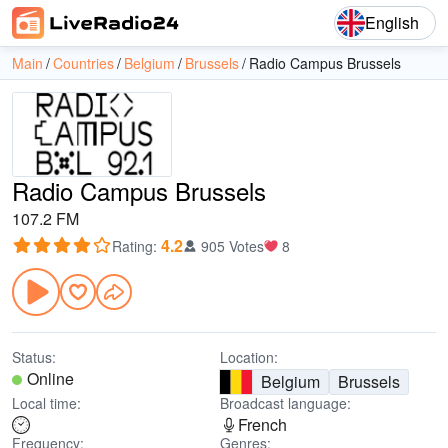
English
Main
Countries
Belgium
Brussels
Radio Campus Brussels
Radio Campus Brussels
107.2 FM
4.2
Rating
:
905 Votes
8
Status:
Location:
Online
Belgium
Brussels
Local time:
Broadcast language:
French
Frequency:
Genres: