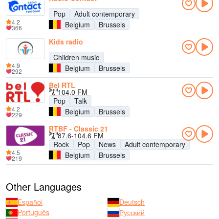
Pop
Adult contemporary
4.2
Belgium
Brussels
366
Kids radio
Children music
4.9
Belgium
Brussels
292
Bel RTL
104.0 FM
Pop
Talk
4.2
Belgium
Brussels
229
RTBF - Classic 21
87.6-104.6 FM
Rock
Pop
News
Adult contemporary
4.5
Belgium
Brussels
219
Other Languages
Español
Deutsch
Português
Русский