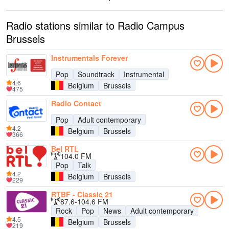
Radio stations similar to Radio Campus
Brussels
Instrumentals Forever
Pop
Soundtrack
Instrumental
4.6
Belgium
Brussels
475
Radio Contact
Pop
Adult contemporary
4.2
Belgium
Brussels
366
Bel RTL
104.0 FM
Pop
Talk
4.2
Belgium
Brussels
229
RTBF - Classic 21
87.6-104.6 FM
Rock
Pop
News
Adult contemporary
4.5
Belgium
Brussels
219