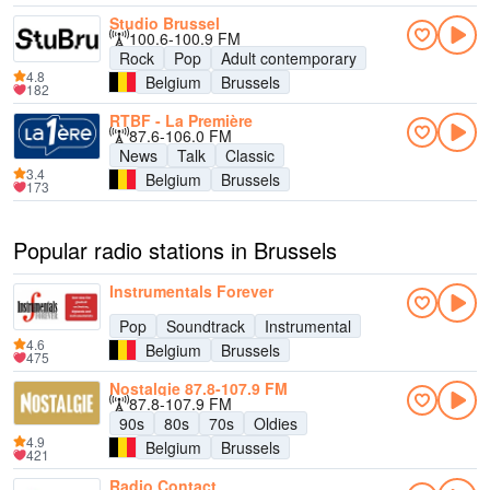
Studio Brussel
100.6-100.9 FM
Rock
Pop
Adult contemporary
4.8
Belgium
Brussels
182
RTBF - La Première
87.6-106.0 FM
News
Talk
Classic
3.4
Belgium
Brussels
173
Popular radio stations in Brussels
Instrumentals Forever
Pop
Soundtrack
Instrumental
4.6
Belgium
Brussels
475
Nostalgie 87.8-107.9 FM
87.8-107.9 FM
90s
80s
70s
Oldies
4.9
Belgium
Brussels
421
Radio Contact