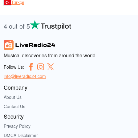
Türkçe
4 out of 5
Musical discoveries from around the world
Follow Us:
info@liveradio24.com
Company
About Us
Contact Us
Security
Privacy Policy
DMCA Disclaimer