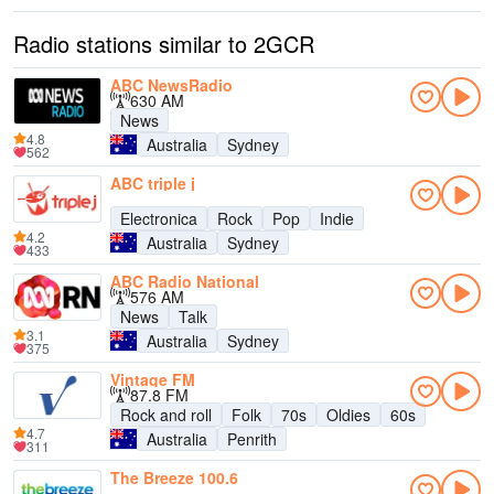
Radio stations similar to 2GCR
ABC NewsRadio
630 AM
News
4.8
Australia
Sydney
562
ABC triple j
Electronica
Rock
Pop
Indie
4.2
Australia
Sydney
433
ABC Radio National
576 AM
News
Talk
3.1
Australia
Sydney
375
Vintage FM
87.8 FM
Rock and roll
Folk
70s
Oldies
60s
4.7
Australia
Penrith
311
The Breeze 100.6