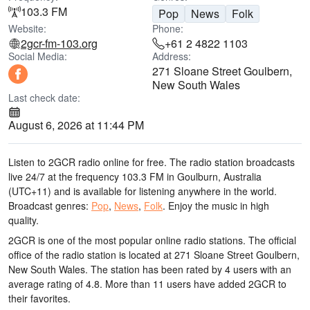
103.3 FM
Pop
News
Folk
Website:
Phone:
2gcr-fm-103.org
+61 2 4822 1103
Social Media:
Address:
271 Sloane Street Goulbern,
New South Wales
Last check date:
August 6, 2026 at 11:44 PM
Listen to 2GCR radio online for free. The radio station broadcasts
live 24/7
at the frequency 103.3 FM
in Goulburn, Australia
(UTC+11)
and is available for listening anywhere in the world.
Broadcast genres:
Pop
,
News
,
Folk
.
Enjoy the music
in high
quality
.
2GCR is one of the most popular online radio stations
. The official
office of the radio station is located at 271 Sloane Street Goulbern,
New South Wales
. The station has been rated by 4 users with an
average rating of 4.8. More than 11 users have added 2GCR to
their favorites.