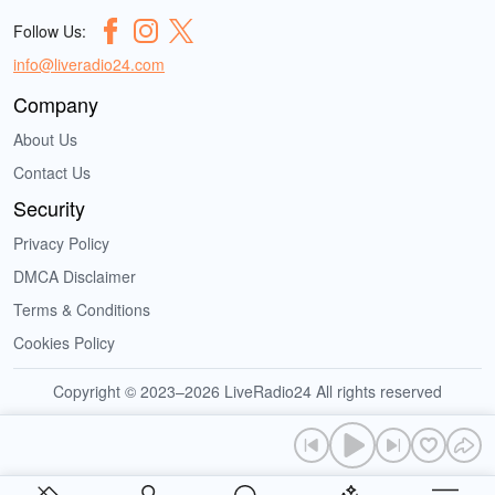
Follow Us:
info@liveradio24.com
Company
About Us
Contact Us
Security
Privacy Policy
DMCA Disclaimer
Terms & Conditions
Cookies Policy
Copyright © 2023–2026 LiveRadio24 All rights reserved