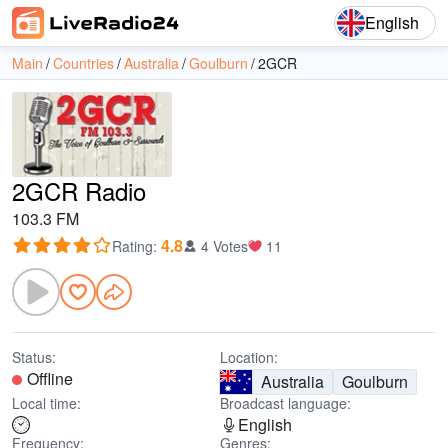
English
Main
Countries
Australia
Goulburn
2GCR
2GCR Radio
103.3 FM
4.8
Rating
:
4 Votes
11
Status:
Location:
Offline
Australia
Goulburn
Local time:
Broadcast language:
English
Frequency:
Genres: