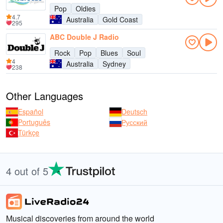
Pop
Oldies
4.7
Australia
Gold Coast
295
ABC Double J Radio
Rock
Pop
Blues
Soul
4
Australia
Sydney
238
Other Languages
Español
Deutsch
Português
Русский
Türkçe
4 out of 5
Musical discoveries from around the world